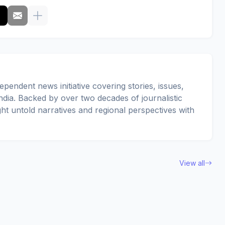
pendent news initiative covering stories, issues,
dia. Backed by over two decades of journalistic
ght untold narratives and regional perspectives with
View all