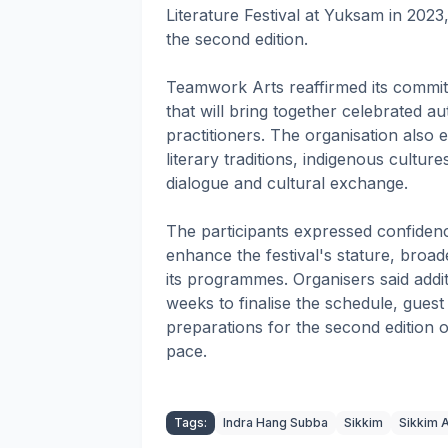
Literature Festival at Yuksam in 2023
the second edition.
Teamwork Arts reaffirmed its commitm
that will bring together celebrated au
practitioners. The organisation also 
literary traditions, indigenous cultu
dialogue and cultural exchange.
The participants expressed confidenc
enhance the festival's stature, broad
its programmes. Organisers said addit
weeks to finalise the schedule, guest
preparations for the second edition o
pace.
Tags:
Indra Hang Subba
Sikkim
Sikkim A