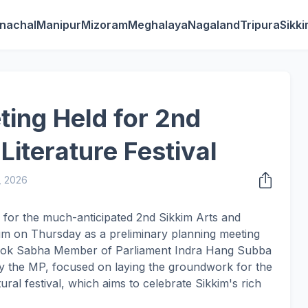
nachal
Manipur
Mizoram
Meghalaya
Nagaland
Tripura
Sikk
ting Held for 2nd
Literature Festival
, 2026
 for the much-anticipated 2nd Sikkim Arts and
um on Thursday as a preliminary planning meeting
of Lok Sabha Member of Parliament Indra Hang Subba
by the MP, focused on laying the groundwork for the
tural festival, which aims to celebrate Sikkim's rich