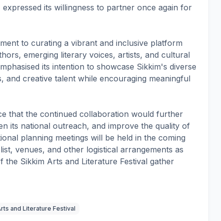
, expressed its willingness to partner once again for
ent to curating a vibrant and inclusive platform
thors, emerging literary voices, artists, and cultural
emphasised its intention to showcase Sikkim's diverse
res, and creative talent while encouraging meaningful
e that the continued collaboration would further
en its national outreach, and improve the quality of
ional planning meetings will be held in the coming
 list, venues, and other logistical arrangements as
f the Sikkim Arts and Literature Festival gather
rts and Literature Festival