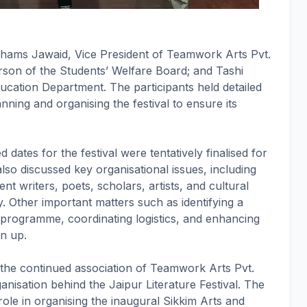
hams Jawaid, Vice President of Teamwork Arts Pvt.
son of the Students’ Welfare Board; and Tashi
cation Department. The participants held detailed
nning and organising the festival to ensure its
 dates for the festival were tentatively finalised for
also discussed key organisational issues, including
ent writers, poets, scholars, artists, and cultural
. Other important matters such as identifying a
l programme, coordinating logistics, and enhancing
en up.
 the continued association of Teamwork Arts Pvt.
ganisation behind the Jaipur Literature Festival. The
ole in organising the inaugural Sikkim Arts and