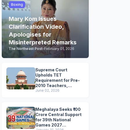
Boxing
Mary Kom Issues
Clarification Video,
Apologises for
Misinterpreted Remarks
The Northeast Post
-
February 01, 2026
Supreme Court
Upholds TET
Requirement for Pre-
2010 Teachers,
Extends Deadline to
June 02, 2026
2028
Meghalaya Seeks ₹100
Crore Central Support
for 39th National
Games 2027
January 31, 2026