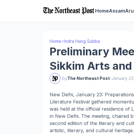
Home
Assam
Aru
Home
Indra Hang Subba
Preliminary Mee
Sikkim Arts and 
by
The Northeast Post
-
January 23
New Delhi, January 23: Preparations
Literature Festival gathered moment
was held at the official residence 
in New Delhi. The meeting, chaired 
second edition of the literary and cul
artistic, literary, and cultural heritage.