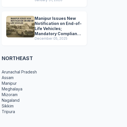
Preparations
Manipur Issues New
Notification on End-of-
Life Vehicles;
Mandatory Compliance
for Scrapping and
December 05, 2025
Certification
NORTHEAST
Arunachal Pradesh
Assam
Manipur
Meghalaya
Mizoram
Nagaland
Sikkim
Tripura