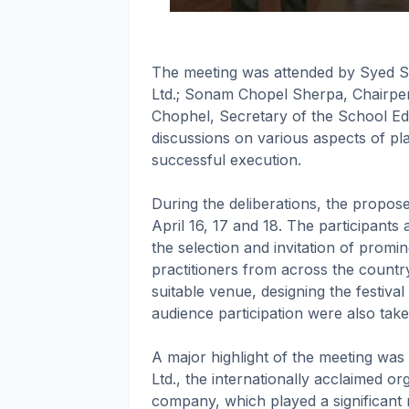
The meeting was attended by Syed S
Ltd.; Sonam Chopel Sherpa, Chairper
Chophel, Secretary of the School Edu
discussions on various aspects of pla
successful execution.
During the deliberations, the proposed
April 16, 17 and 18. The participants 
the selection and invitation of promin
practitioners from across the country
suitable venue, designing the festiva
audience participation were also tak
A major highlight of the meeting was
Ltd., the internationally acclaimed or
company, which played a significant r