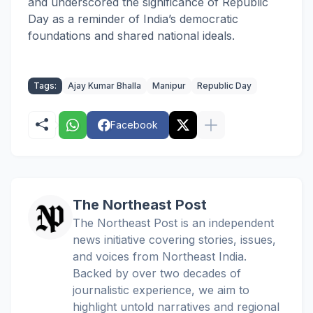
and underscored the significance of Republic
Day as a reminder of India’s democratic
foundations and shared national ideals.
Tags:
Ajay Kumar Bhalla
Manipur
Republic Day
Facebook
The Northeast Post
The Northeast Post is an independent
news initiative covering stories, issues,
and voices from Northeast India.
Backed by over two decades of
journalistic experience, we aim to
highlight untold narratives and regional