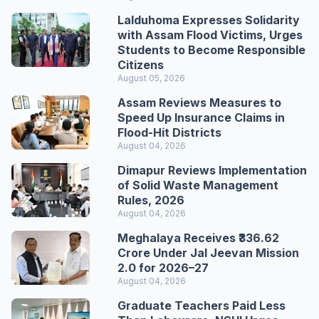
Lalduhoma Expresses Solidarity
with Assam Flood Victims, Urges
Students to Become Responsible
Citizens
August 05, 2026
Assam Reviews Measures to
Speed Up Insurance Claims in
Flood-Hit Districts
August 04, 2026
Dimapur Reviews Implementation
of Solid Waste Management
Rules, 2026
August 04, 2026
Meghalaya Receives ₹336.62
Crore Under Jal Jeevan Mission
2.0 for 2026–27
August 04, 2026
Graduate Teachers Paid Less