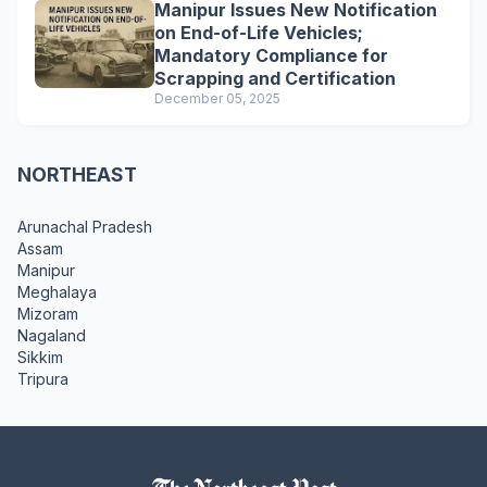
Manipur Issues New Notification
on End-of-Life Vehicles;
Mandatory Compliance for
Scrapping and Certification
December 05, 2025
NORTHEAST
Arunachal Pradesh
Assam
Manipur
Meghalaya
Mizoram
Nagaland
Sikkim
Tripura