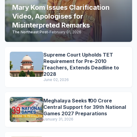
Mary Kom Issues Clarification
Video, Apologises for
Misinterpreted Remarks
The Northeast Post
-
February 01, 2026
Supreme Court Upholds TET
Requirement for Pre-2010
Teachers, Extends Deadline to
2028
June 02, 2026
Meghalaya Seeks ₹100 Crore
Central Support for 39th National
Games 2027 Preparations
January 31, 2026