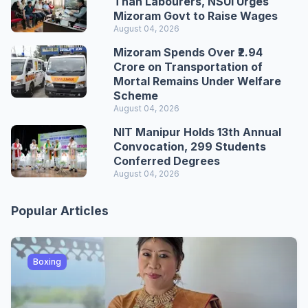
Than Labourers, NSUI Urges
Mizoram Govt to Raise Wages
August 04, 2026
Mizoram Spends Over ₹2.94
Crore on Transportation of
Mortal Remains Under Welfare
Scheme
August 04, 2026
NIT Manipur Holds 13th Annual
Convocation, 299 Students
Conferred Degrees
August 04, 2026
Popular Articles
Boxing