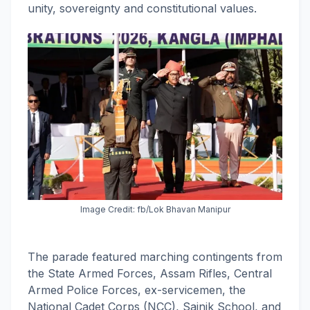
unity, sovereignty and constitutional values.
Image Credit: fb/Lok Bhavan Manipur
The parade featured marching contingents from
the State Armed Forces, Assam Rifles, Central
Armed Police Forces, ex-servicemen, the
National Cadet Corps (NCC), Sainik School, and