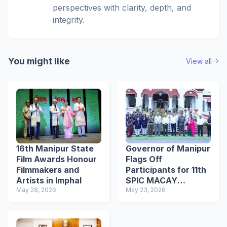
perspectives with clarity, depth, and
integrity.
You might like
View all
16th Manipur State
Governor of Manipur
Film Awards Honour
Flags Off
Filmmakers and
Participants for 11th
Artists in Imphal
SPIC MACAY
May 28, 2026
International
May 23, 2026
Convention