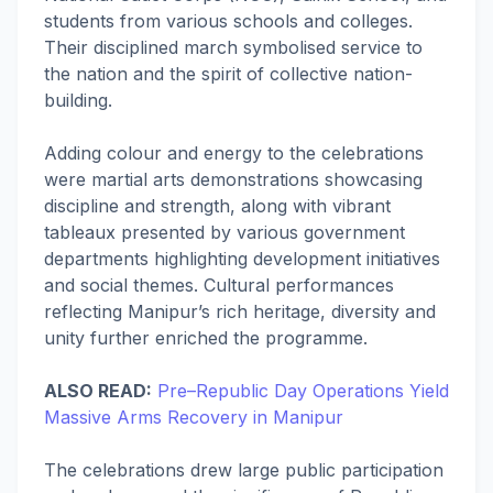
students from various schools and colleges.
Their disciplined march symbolised service to
the nation and the spirit of collective nation-
building.
Adding colour and energy to the celebrations
were martial arts demonstrations showcasing
discipline and strength, along with vibrant
tableaux presented by various government
departments highlighting development initiatives
and social themes. Cultural performances
reflecting Manipur’s rich heritage, diversity and
unity further enriched the programme.
ALSO READ:
Pre–Republic Day Operations Yield
Massive Arms Recovery in Manipur
The celebrations drew large public participation