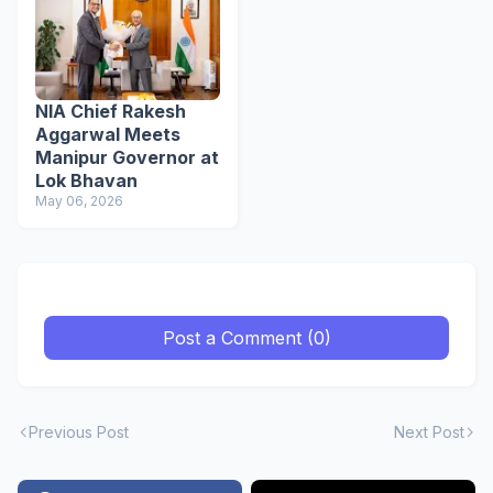
NIA Chief Rakesh
Aggarwal Meets
Manipur Governor at
Lok Bhavan
May 06, 2026
Post a Comment (0)
Previous Post
Next Post