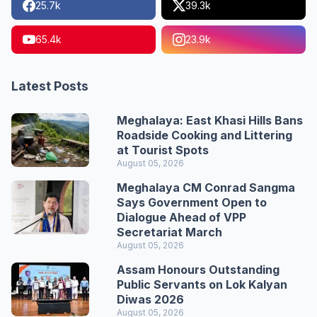
25.7k
39.3k
65.4k
23.9k
Latest Posts
Meghalaya: East Khasi Hills Bans
Roadside Cooking and Littering
at Tourist Spots
August 05, 2026
Meghalaya CM Conrad Sangma
Says Government Open to
Dialogue Ahead of VPP
Secretariat March
August 05, 2026
Assam Honours Outstanding
Public Servants on Lok Kalyan
Diwas 2026
August 05, 2026