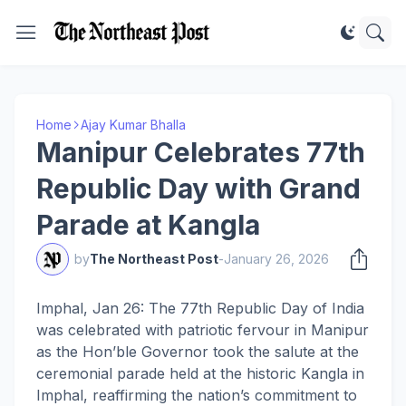
Home
Ajay Kumar Bhalla
Manipur Celebrates 77th
Republic Day with Grand
Parade at Kangla
by
The Northeast Post
-
January 26, 2026
Imphal, Jan 26: The 77th Republic Day of India
was celebrated with patriotic fervour in Manipur
as the Hon’ble Governor took the salute at the
ceremonial parade held at the historic Kangla in
Imphal, reaffirming the nation’s commitment to