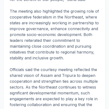
The meeting also highlighted the growing role of
cooperative federalism in the Northeast, where
states are increasingly working in partnership to
improve governance, enhance connectivity and
promote socio-economic development. Both
leaders reiterated their commitment to
maintaining close coordination and pursuing
initiatives that contribute to regional harmony,
stability and inclusive growth.
Officials said the courtesy meeting reflected the
shared vision of Assam and Tripura to deepen
cooperation and strengthen ties across multiple
sectors. As the Northeast continues to witness
significant developmental momentum, such
engagements are expected to play a key role in
fostering collaboration and ensuring that the