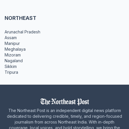
NORTHEAST
Arunachal Pradesh
Assam
Manipur
Meghalaya
Mizoram
Nagaland
Sikkim
Tripura
The Northeast Post is an independent digital news platform
dedicated to delivering credible, timely, and region-focused
journalism from across Northeast India. With in-depth
coverage, local voices, and bold storytelling, we bring the