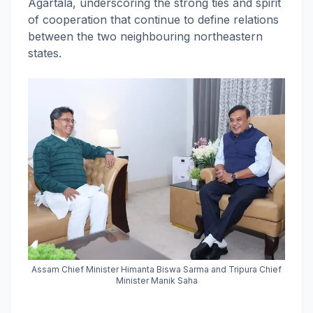
Agartala, underscoring the strong ties and spirit
of cooperation that continue to define relations
between the two neighbouring northeastern
states.
Assam Chief Minister Himanta Biswa Sarma and Tripura Chief
Minister Manik Saha