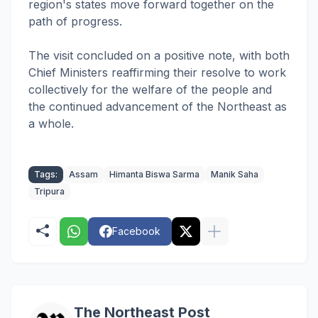
region's states move forward together on the
path of progress.
The visit concluded on a positive note, with both
Chief Ministers reaffirming their resolve to work
collectively for the welfare of the people and
the continued advancement of the Northeast as
a whole.
Tags:
Assam
Himanta Biswa Sarma
Manik Saha
Tripura
Facebook
The Northeast Post