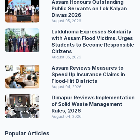
Assam Honours Outstanding
Public Servants on Lok Kalyan
Diwas 2026
August 05, 2026
Lalduhoma Expresses Solidarity
with Assam Flood Victims, Urges
Students to Become Responsible
Citizens
August 05, 2026
Assam Reviews Measures to
Speed Up Insurance Claims in
Flood-Hit Districts
August 04, 2026
Dimapur Reviews Implementation
of Solid Waste Management
Rules, 2026
August 04, 2026
Popular Articles