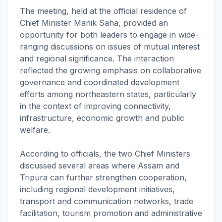
The meeting, held at the official residence of
Chief Minister Manik Saha, provided an
opportunity for both leaders to engage in wide-
ranging discussions on issues of mutual interest
and regional significance. The interaction
reflected the growing emphasis on collaborative
governance and coordinated development
efforts among northeastern states, particularly
in the context of improving connectivity,
infrastructure, economic growth and public
welfare.
According to officials, the two Chief Ministers
discussed several areas where Assam and
Tripura can further strengthen cooperation,
including regional development initiatives,
transport and communication networks, trade
facilitation, tourism promotion and administrative