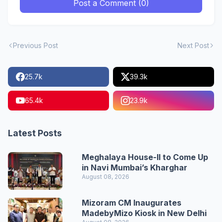
Post a Comment (0)
Previous Post
Next Post
25.7k
39.3k
65.4k
23.9k
Latest Posts
Meghalaya House-II to Come Up
in Navi Mumbai’s Kharghar
August 08, 2026
Mizoram CM Inaugurates
MadebyMizo Kiosk in New Delhi