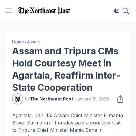
Home
Assam
Assam and Tripura CMs
Hold Courtesy Meet in
Agartala, Reaffirm Inter-
State Cooperation
by
The Northeast Post
-
January 15, 2026
Agartala, Jan. 15: Assam Chief Minister Himanta
Biswa Sarma on Thursday paid a courtesy visit
to Tripura Chief Minister Manik Saha in