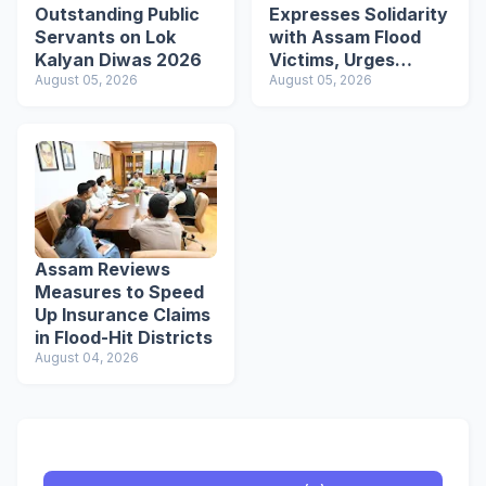
Outstanding Public
Expresses Solidarity
Servants on Lok
with Assam Flood
Kalyan Diwas 2026
Victims, Urges
August 05, 2026
Students to Become
August 05, 2026
Responsible Citizens
Assam Reviews
Measures to Speed
Up Insurance Claims
in Flood-Hit Districts
August 04, 2026