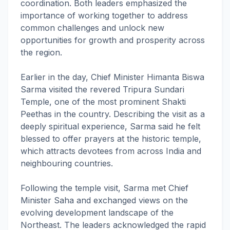
coordination. Both leaders emphasized the
importance of working together to address
common challenges and unlock new
opportunities for growth and prosperity across
the region.
Earlier in the day, Chief Minister Himanta Biswa
Sarma visited the revered Tripura Sundari
Temple, one of the most prominent Shakti
Peethas in the country. Describing the visit as a
deeply spiritual experience, Sarma said he felt
blessed to offer prayers at the historic temple,
which attracts devotees from across India and
neighbouring countries.
Following the temple visit, Sarma met Chief
Minister Saha and exchanged views on the
evolving development landscape of the
Northeast. The leaders acknowledged the rapid