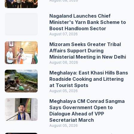
August 08, 2026
Nagaland Launches Chief
Minister's Yarn Bank Scheme to
Boost Handloom Sector
August 07, 2026
Mizoram Seeks Greater Tribal
Affairs Support During
Ministerial Meeting in New Delhi
August 06, 2026
Meghalaya: East Khasi Hills Bans
Roadside Cooking and Littering
at Tourist Spots
August 05, 2026
Meghalaya CM Conrad Sangma
Says Government Open to
Dialogue Ahead of VPP
Secretariat March
August 05, 2026