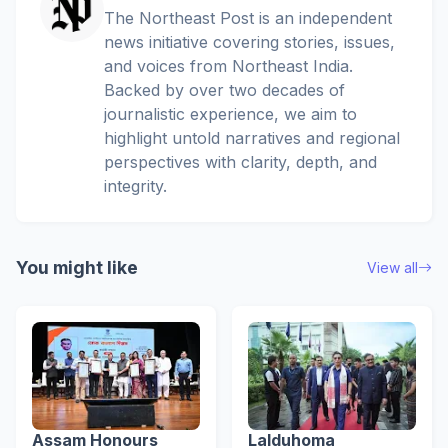
The Northeast Post is an independent
news initiative covering stories, issues,
and voices from Northeast India.
Backed by over two decades of
journalistic experience, we aim to
highlight untold narratives and regional
perspectives with clarity, depth, and
integrity.
You might like
View all
Assam Honours
Lalduhoma