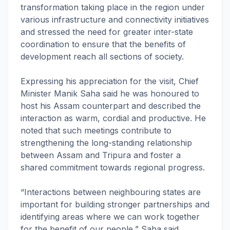
transformation taking place in the region under
various infrastructure and connectivity initiatives
and stressed the need for greater inter-state
coordination to ensure that the benefits of
development reach all sections of society.
Expressing his appreciation for the visit, Chief
Minister Manik Saha said he was honoured to
host his Assam counterpart and described the
interaction as warm, cordial and productive. He
noted that such meetings contribute to
strengthening the long-standing relationship
between Assam and Tripura and foster a
shared commitment towards regional progress.
“Interactions between neighbouring states are
important for building stronger partnerships and
identifying areas where we can work together
for the benefit of our people,” Saha said.