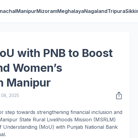
nachal
Manipur
Mizoram
Meghalaya
Nagaland
Tripura
Sikk
U with PNB to Boost
and Women’s
n Manipur
 08, 2025
r step towards strengthening financial inclusion and
Manipur State Rural Livelihoods Mission (MSRLM)
Understanding (MoU) with Punjab National Bank
al.