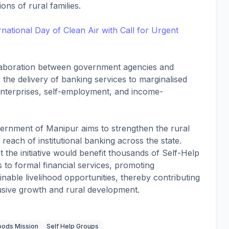
ns of rural families.
ational Day of Clean Air with Call for Urgent
ollaboration between government agencies and
e the delivery of banking services to marginalised
enterprises, self-employment, and income-
vernment of Manipur aims to strengthen the rural
each of institutional banking across the state.
 the initiative would benefit thousands of Self-Help
o formal financial services, promoting
nable livelihood opportunities, thereby contributing
lusive growth and rural development.
hoods Mission
Self Help Groups