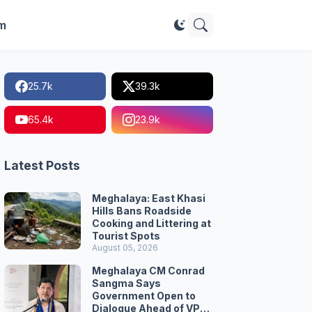
im
25.7k
39.3k
65.4k
23.9k
Latest Posts
Meghalaya: East Khasi
Hills Bans Roadside
Cooking and Littering at
Tourist Spots
August 05, 2026
Meghalaya CM Conrad
Sangma Says
Government Open to
Dialogue Ahead of VPP