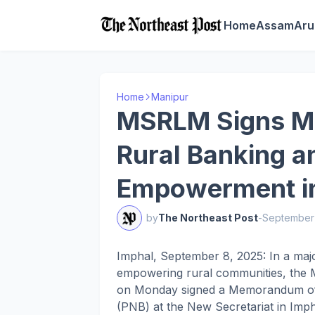
Home
Assam
Aru
Home
Manipur
MSRLM Signs Mo
Rural Banking 
Empowerment i
by
The Northeast Post
-
September
Imphal, September 8, 2025: In a majo
empowering rural communities, the 
on Monday signed a Memorandum of 
(PNB) at the New Secretariat in Imph