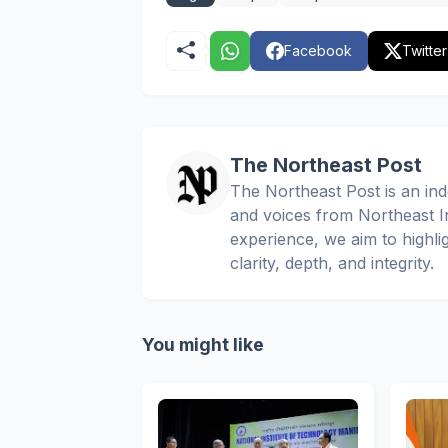
Facebook
Twitter
The Northeast Post
The Northeast Post is an inde
and voices from Northeast In
experience, we aim to highli
clarity, depth, and integrity.
You might like