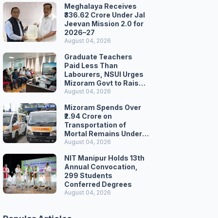
Meghalaya Receives
₹336.62 Crore Under Jal
Jeevan Mission 2.0 for
2026–27
August 04, 2026
Graduate Teachers
Paid Less Than
Labourers, NSUI Urges
Mizoram Govt to Raise
Wages
August 04, 2026
Mizoram Spends Over
₹2.94 Crore on
Transportation of
Mortal Remains Under
Welfare Scheme
August 04, 2026
NIT Manipur Holds 13th
Annual Convocation,
299 Students
Conferred Degrees
August 04, 2026