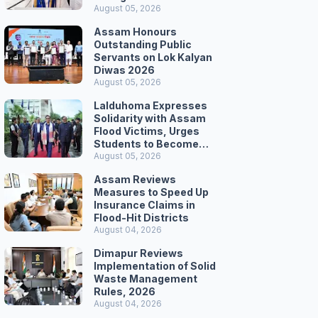
Secretariat March
August 05, 2026
Assam Honours
Outstanding Public
Servants on Lok Kalyan
Diwas 2026
August 05, 2026
Lalduhoma Expresses
Solidarity with Assam
Flood Victims, Urges
Students to Become
Responsible Citizens
August 05, 2026
Assam Reviews
Measures to Speed Up
Insurance Claims in
Flood-Hit Districts
August 04, 2026
Dimapur Reviews
Implementation of Solid
Waste Management
Rules, 2026
August 04, 2026