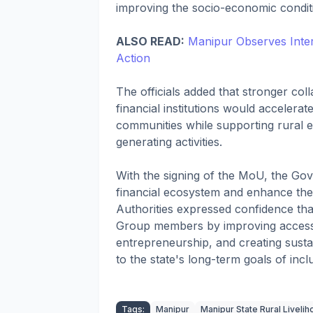
improving the socio-economic conditio
ALSO READ:
Manipur Observes Intern
Action
The officials added that stronger c
financial institutions would accelerat
communities while supporting rural 
generating activities.
With the signing of the MoU, the Go
financial ecosystem and enhance the r
Authorities expressed confidence that
Group members by improving access t
entrepreneurship, and creating sustai
to the state's long-term goals of inc
Tags:
Manipur
Manipur State Rural Liveli