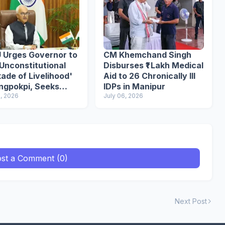
 Urges Governor to
CM Khemchand Singh
Unconstitutional
Disburses ₹1 Lakh Medical
ade of Livelihood'
Aid to 26 Chronically Ill
angpokpi, Seeks
IDPs in Manipur
ce Reforms
8, 2026
July 06, 2026
st a Comment (0)
Next Post