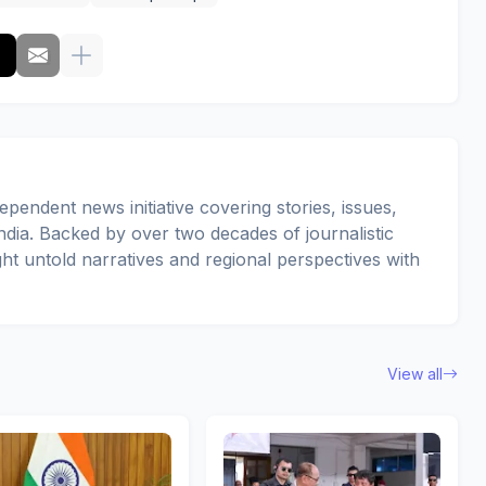
pendent news initiative covering stories, issues,
dia. Backed by over two decades of journalistic
ght untold narratives and regional perspectives with
View all