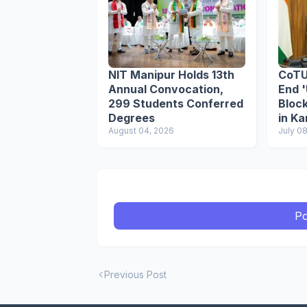
NIT Manipur Holds 13th
CoTU
Annual Convocation,
End '
299 Students Conferred
Block
Degrees
in K
August 04, 2026
Poli
July 0
Po
Previous Post