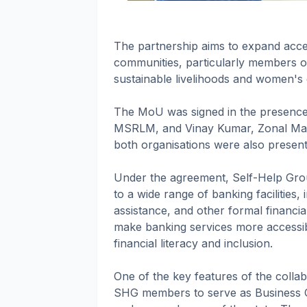
The partnership aims to expand acces
communities, particularly members 
sustainable livelihoods and women
The MoU was signed in the presence 
MSRLM, and Vinay Kumar, Zonal Mana
both organisations were also present
Under the agreement, Self-Help Grou
to a wide range of banking facilities, 
assistance, and other formal financial 
make banking services more accessib
financial literacy and inclusion.
One of the key features of the collabo
SHG members to serve as Business 