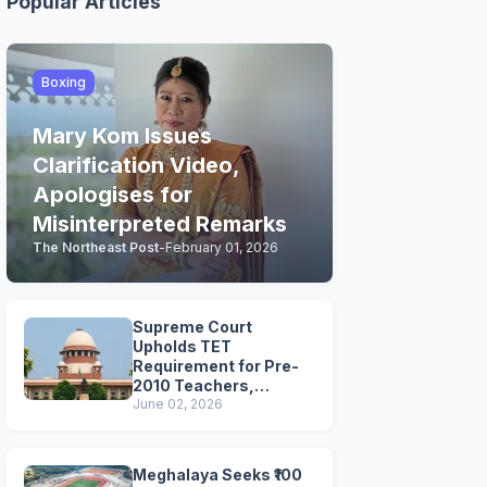
Popular Articles
Boxing
Mary Kom Issues
Clarification Video,
Apologises for
Misinterpreted Remarks
The Northeast Post
-
February 01, 2026
Supreme Court
Upholds TET
Requirement for Pre-
2010 Teachers,
Extends Deadline to
June 02, 2026
2028
Meghalaya Seeks ₹100