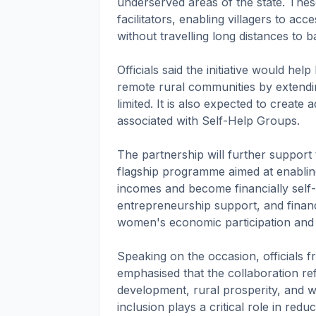
underserved areas of the state. Thes
facilitators, enabling villagers to acc
without travelling long distances to 
Officials said the initiative would hel
remote rural communities by extendi
limited. It is also expected to create
associated with Self-Help Groups.
The partnership will further support t
flagship programme aimed at enablin
incomes and become financially self-re
entrepreneurship support, and finan
women's economic participation and
Speaking on the occasion, official
emphasised that the collaboration re
development, rural prosperity, and 
inclusion plays a critical role in re