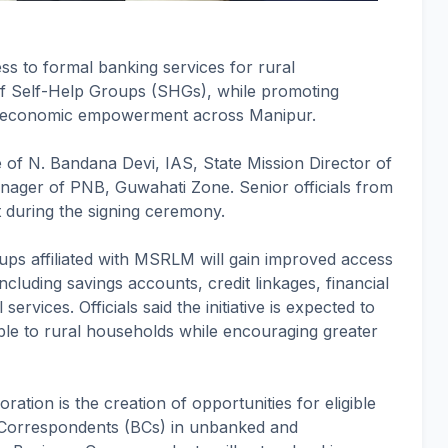
s to formal banking services for rural
of Self-Help Groups (SHGs), while promoting
's economic empowerment across Manipur.
of N. Bandana Devi, IAS, State Mission Director of
ger of PNB, Guwahati Zone. Senior officials from
 during the signing ceremony.
ps affiliated with MSRLM will gain improved access
including savings accounts, credit linkages, financial
services. Officials said the initiative is expected to
le to rural households while encouraging greater
ration is the creation of opportunities for eligible
Correspondents (BCs) in unbanked and