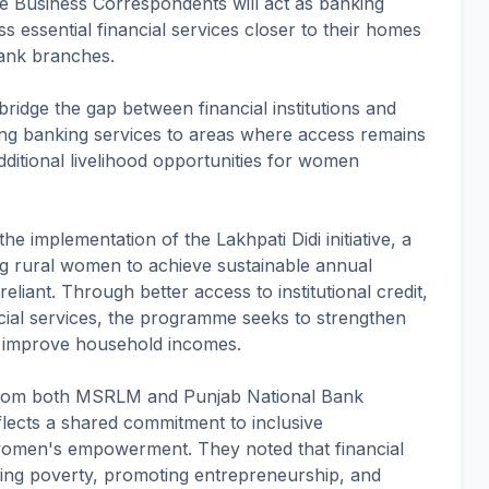
e Business Correspondents will act as banking
ess essential financial services closer to their homes
bank branches.
p bridge the gap between financial institutions and
ng banking services to areas where access remains
 additional livelihood opportunities for women
he implementation of the Lakhpati Didi initiative, a
g rural women to achieve sustainable annual
liant. Through better access to institutional credit,
cial services, the programme seeks to strengthen
 improve household incomes.
s from both MSRLM and Punjab National Bank
flects a shared commitment to inclusive
women's empowerment. They noted that financial
ducing poverty, promoting entrepreneurship, and