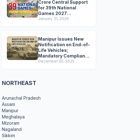
Crore Central Support
for 39th National
Games 2027
Preparations
January 31, 2026
Manipur Issues New
Notification on End-of-
Life Vehicles;
Mandatory Compliance
for Scrapping and
December 05, 2025
Certification
NORTHEAST
Arunachal Pradesh
Assam
Manipur
Meghalaya
Mizoram
Nagaland
Sikkim