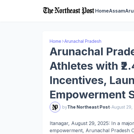
Home
Assam
Aru
Home
Arunachal Pradesh
Arunachal Prad
Athletes with ₹2
Incentives, Lau
Empowerment 
by
The Northeast Post
-
August 29,
Itanagar, August 29, 2025: In a maj
empowerment, Arunachal Pradesh Chie