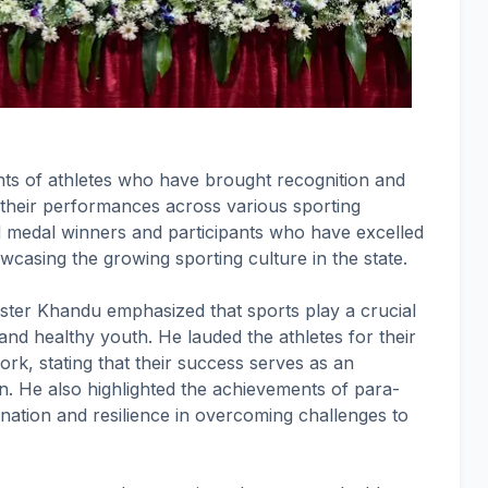
ts of athletes who have brought recognition and
their performances across various sporting
ded medal winners and participants who have excelled
owcasing the growing sporting culture in the state.
ster Khandu emphasized that sports play a crucial
 and healthy youth. He lauded the athletes for their
rk, stating that their success serves as an
on. He also highlighted the achievements of para-
ination and resilience in overcoming challenges to