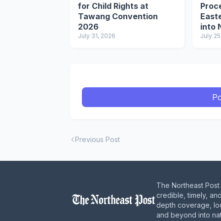
for Child Rights at
Proce
Tawang Convention
Easte
2026
into 
July 31, 2026
Circu
July 25
Po
Previous Post
The Northeast Post 
credible, timely, an
depth coverage, loc
and beyond into nat