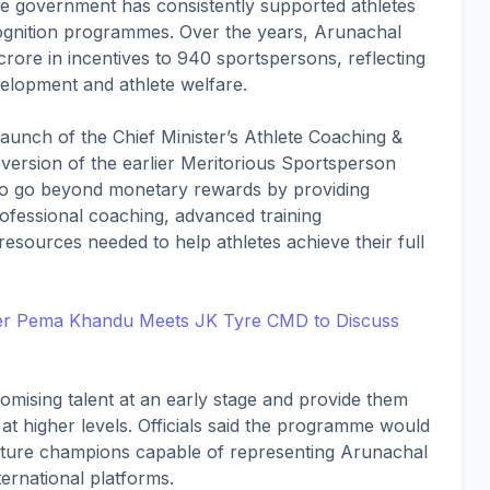
ate government has consistently supported athletes
cognition programmes. Over the years, Arunachal
1 crore in incentives to 940 sportspersons, reflecting
velopment and athlete welfare.
launch of the Chief Minister’s Athlete Coaching &
sion of the earlier Meritorious Sportsperson
s to go beyond monetary rewards by providing
ofessional coaching, advanced training
esources needed to help athletes achieve their full
ter Pema Khandu Meets JK Tyre CMD to Discuss
omising talent at an early stage and provide them
at higher levels. Officials said the programme would
 future champions capable of representing Arunachal
ernational platforms.