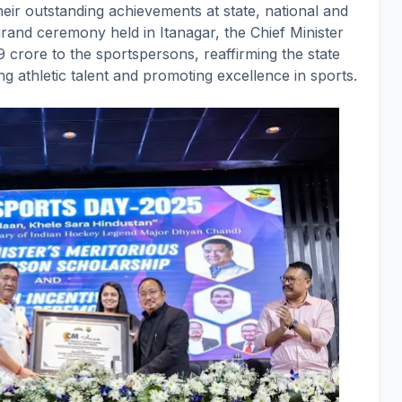
their outstanding achievements at state, national and
grand ceremony held in Itanagar, the Chief Minister
49 crore to the sportspersons, reaffirming the state
 athletic talent and promoting excellence in sports.