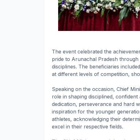
The event celebrated the achievemen
pride to Arunachal Pradesh through 
disciplines. The beneficiaries inclu
at different levels of competition, sh
Speaking on the occasion, Chief Mini
role in shaping disciplined, confident
dedication, perseverance and hard wo
inspiration for the younger generati
athletes, acknowledging their determ
excel in their respective fields.