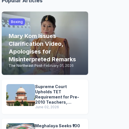
Popular Articles
Boxing
Mary Kom Issues
Clarification Video,
Apologises for
Misinterpreted Remarks
The Northeast Post
-
February 01, 2026
Supreme Court
Upholds TET
Requirement for Pre-
2010 Teachers,
Extends Deadline to
June 02, 2026
2028
Meghalaya Seeks ₹100