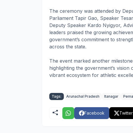
The ceremony was attended by Depu
Parliament Tapir Gao, Speaker Tesam
Deputy Speaker Kardo Nyigyor, Advi
leaders praised the growing achievem
government’s commitment to strength
across the state.
The event marked another milestone 
highlighting the government’s vision
vibrant ecosystem for athletic excell
Tags:
Arunachal Pradesh
Itanagar
Pema
Facebook
Twitter