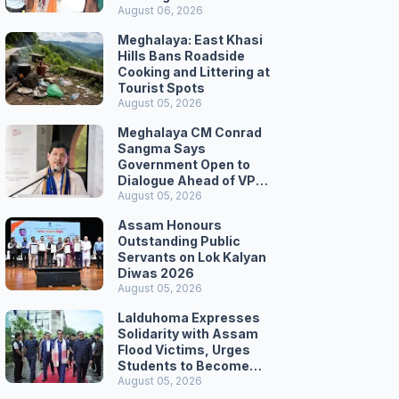
August 06, 2026
Meghalaya: East Khasi
Hills Bans Roadside
Cooking and Littering at
Tourist Spots
August 05, 2026
Meghalaya CM Conrad
Sangma Says
Government Open to
Dialogue Ahead of VPP
Secretariat March
August 05, 2026
Assam Honours
Outstanding Public
Servants on Lok Kalyan
Diwas 2026
August 05, 2026
Lalduhoma Expresses
Solidarity with Assam
Flood Victims, Urges
Students to Become
Responsible Citizens
August 05, 2026