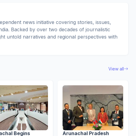
pendent news initiative covering stories, issues,
dia. Backed by over two decades of journalistic
ght untold narratives and regional perspectives with
View all
achal Begins
Arunachal Pradesh