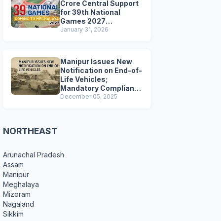
Crore Central Support
for 39th National
Games 2027
Preparations
January 31, 2026
Manipur Issues New
Notification on End-of-
Life Vehicles;
Mandatory Compliance
for Scrapping and
December 05, 2025
Certification
NORTHEAST
Arunachal Pradesh
Assam
Manipur
Meghalaya
Mizoram
Nagaland
Sikkim