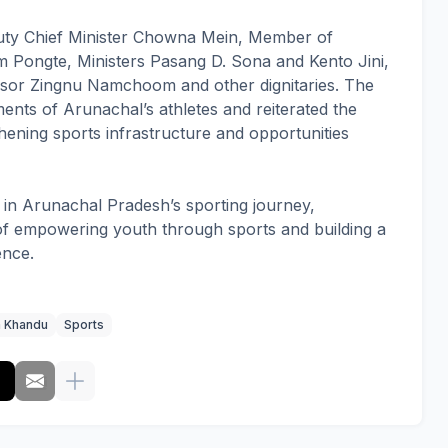
ty Chief Minister Chowna Mein, Member of
 Pongte, Ministers Pasang D. Sona and Kento Jini,
sor Zingnu Namchoom and other dignitaries. The
ents of Arunachal’s athletes and reiterated the
ening sports infrastructure and opportunities
in Arunachal Pradesh’s sporting journey,
 of empowering youth through sports and building a
ence.
 Khandu
Sports