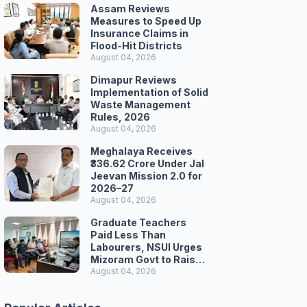
Assam Reviews
Measures to Speed Up
Insurance Claims in
Flood-Hit Districts
August 04, 2026
Dimapur Reviews
Implementation of Solid
Waste Management
Rules, 2026
August 04, 2026
Meghalaya Receives
₹336.62 Crore Under Jal
Jeevan Mission 2.0 for
2026–27
August 04, 2026
Graduate Teachers
Paid Less Than
Labourers, NSUI Urges
Mizoram Govt to Raise
Wages
August 04, 2026