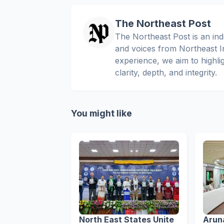
The Northeast Post
The Northeast Post is an inde
and voices from Northeast In
experience, we aim to highli
clarity, depth, and integrity.
You might like
North East States Unite
Arun