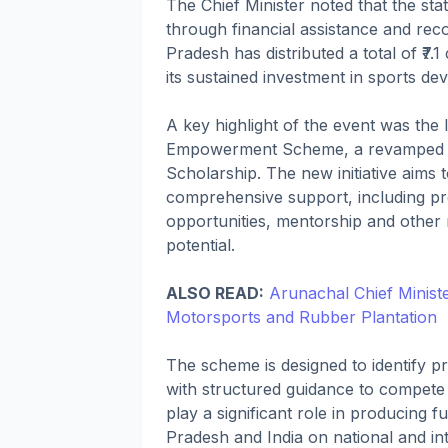
The Chief Minister noted that the st
through financial assistance and re
Pradesh has distributed a total of ₹7.
its sustained investment in sports de
A key highlight of the event was the 
Empowerment Scheme, a revamped ver
Scholarship. The new initiative aim
comprehensive support, including pr
opportunities, mentorship and other r
potential.
ALSO READ:
Arunachal Chief Minis
Motorsports and Rubber Plantation
The scheme is designed to identify pr
with structured guidance to compete 
play a significant role in producing
Pradesh and India on national and int