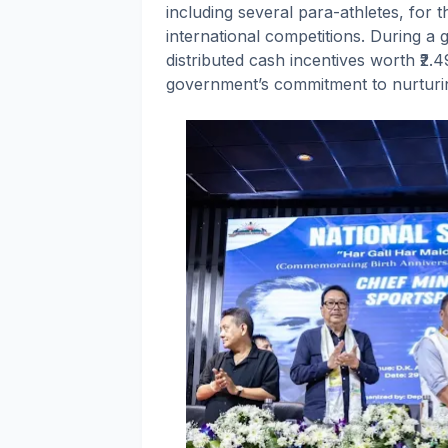
including several para-athletes, for 
international competitions. During a 
distributed cash incentives worth ₹2.
government’s commitment to nurturing