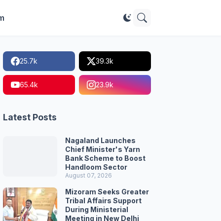
im
25.7k
39.3k
65.4k
23.9k
Latest Posts
Nagaland Launches
Chief Minister's Yarn
Bank Scheme to Boost
Handloom Sector
August 07, 2026
Mizoram Seeks Greater
Tribal Affairs Support
During Ministerial
Meeting in New Delhi