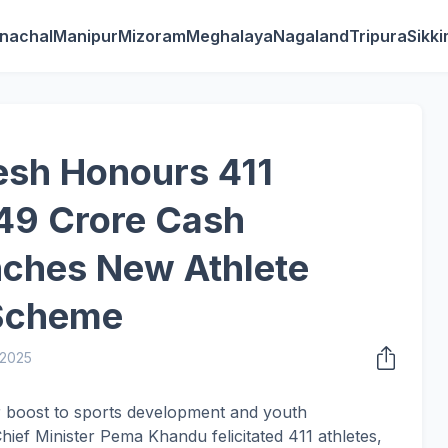
nachal
Manipur
Mizoram
Meghalaya
Nagaland
Tripura
Sikk
esh Honours 411
.49 Crore Cash
nches New Athlete
Scheme
 2025
or boost to sports development and youth
f Minister Pema Khandu felicitated 411 athletes,