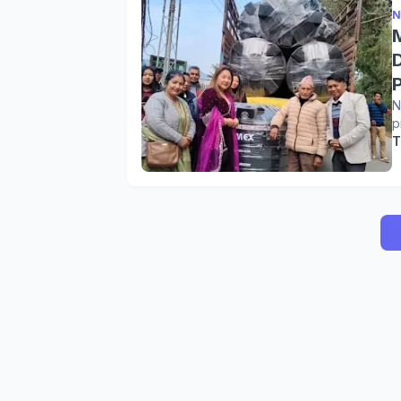
N
N
p
T