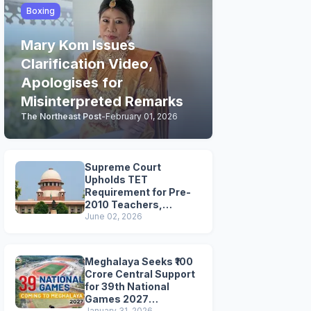
Boxing
Mary Kom Issues
Clarification Video,
Apologises for
Misinterpreted Remarks
The Northeast Post
-
February 01, 2026
Supreme Court
Upholds TET
Requirement for Pre-
2010 Teachers,
Extends Deadline to
June 02, 2026
2028
Meghalaya Seeks ₹100
Crore Central Support
for 39th National
Games 2027
January 31, 2026