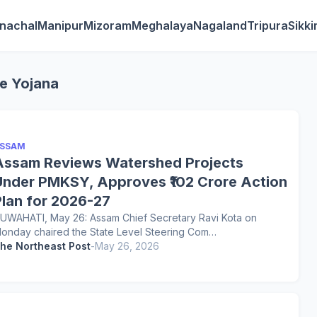
nachal
Manipur
Mizoram
Meghalaya
Nagaland
Tripura
Sikk
ee Yojana
SSAM
Assam Reviews Watershed Projects
Under PMKSY, Approves ₹102 Crore Action
Plan for 2026-27
UWAHATI, May 26: Assam Chief Secretary Ravi Kota on
onday chaired the State Level Steering Com…
he Northeast Post
-
May 26, 2026