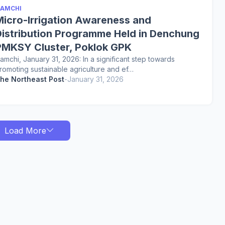
AMCHI
Micro-Irrigation Awareness and
Distribution Programme Held in Denchung
PMKSY Cluster, Poklok GPK
amchi, January 31, 2026: In a significant step towards
romoting sustainable agriculture and ef…
he Northeast Post
-
January 31, 2026
Load More