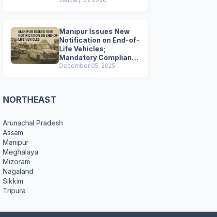
Preparations
Manipur Issues New
Notification on End-of-
Life Vehicles;
Mandatory Compliance
for Scrapping and
December 05, 2025
Certification
NORTHEAST
Arunachal Pradesh
Assam
Manipur
Meghalaya
Mizoram
Nagaland
Sikkim
Tripura