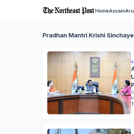
Home
Assam
Aru
Pradhan Mantri Krishi Sinchay
A
G
M
T