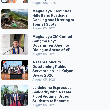
August 06, 2026
Meghalaya: East Khasi
Hills Bans Roadside
Cooking and Littering at
Tourist Spots
August 05, 2026
Meghalaya CM Conrad
Sangma Says
Government Open to
Dialogue Ahead of VPP
Secretariat March
August 05, 2026
Assam Honours
Outstanding Public
Servants on Lok Kalyan
Diwas 2026
August 05, 2026
Lalduhoma Expresses
Solidarity with Assam
Flood Victims, Urges
Students to Become
Responsible Citizens
August 05, 2026