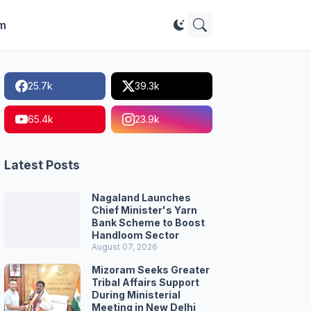
im
25.7k
39.3k
65.4k
23.9k
Latest Posts
Nagaland Launches
Chief Minister's Yarn
Bank Scheme to Boost
Handloom Sector
August 07, 2026
Mizoram Seeks Greater
Tribal Affairs Support
During Ministerial
Meeting in New Delhi