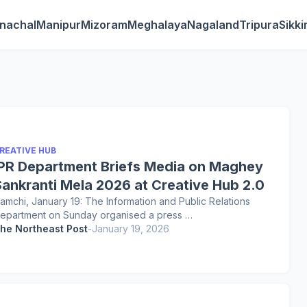
nachal
Manipur
Mizoram
Meghalaya
Nagaland
Tripura
Sikk
REATIVE HUB
IPR Department Briefs Media on Maghey
Sankranti Mela 2026 at Creative Hub 2.0
amchi, January 19: The Information and Public Relations
epartment on Sunday organised a press …
he Northeast Post
-
January 19, 2026