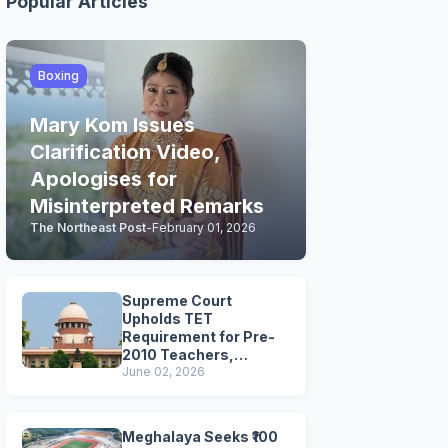
Popular Articles
Boxing
Mary Kom Issues
Clarification Video,
Apologises for
Misinterpreted Remarks
The Northeast Post
-
February 01, 2026
Supreme Court
Upholds TET
Requirement for Pre-
2010 Teachers,
Extends Deadline to
June 02, 2026
2028
Meghalaya Seeks ₹100