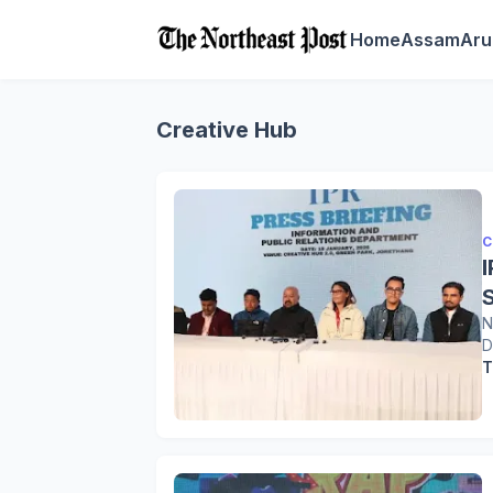
Home
Assam
Aru
Creative Hub
C
N
D
T