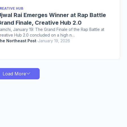
REATIVE HUB
Ujwal Rai Emerges Winner at Rap Battle
rand Finale, Creative Hub 2.0
amchi, January 19: The Grand Finale of the Rap Battle at
reative Hub 2.0 concluded on a high n…
he Northeast Post
-
January 19, 2026
Load More