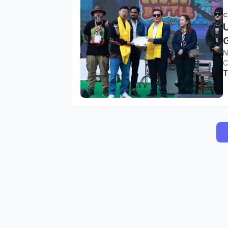
C
G
N
C
T