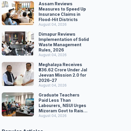
Assam Reviews
Measures to Speed Up
Insurance Claims in
Flood-Hit Districts
August 04, 2026
Dimapur Reviews
Implementation of Solid
Waste Management
Rules, 2026
August 04, 2026
Meghalaya Receives
₹336.62 Crore Under Jal
Jeevan Mission 2.0 for
2026–27
August 04, 2026
Graduate Teachers
Paid Less Than
Labourers, NSUI Urges
Mizoram Govt to Raise
Wages
August 04, 2026