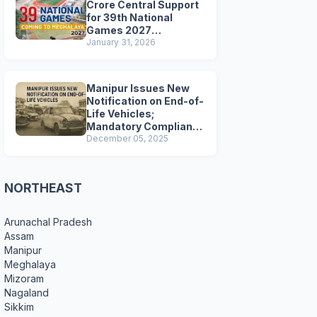
Crore Central Support
for 39th National
Games 2027
Preparations
January 31, 2026
Manipur Issues New
Notification on End-of-
Life Vehicles;
Mandatory Compliance
for Scrapping and
December 05, 2025
Certification
NORTHEAST
Arunachal Pradesh
Assam
Manipur
Meghalaya
Mizoram
Nagaland
Sikkim