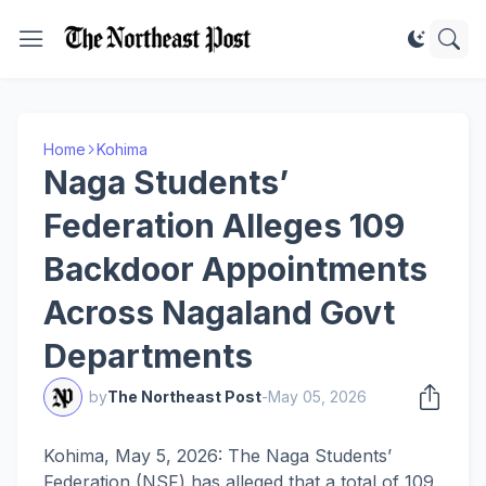
Home
Kohima
Naga Students’
Federation Alleges 109
Backdoor Appointments
Across Nagaland Govt
Departments
by
The Northeast Post
-
May 05, 2026
Kohima, May 5, 2026: The Naga Students’
Federation (NSF) has alleged that a total of 109