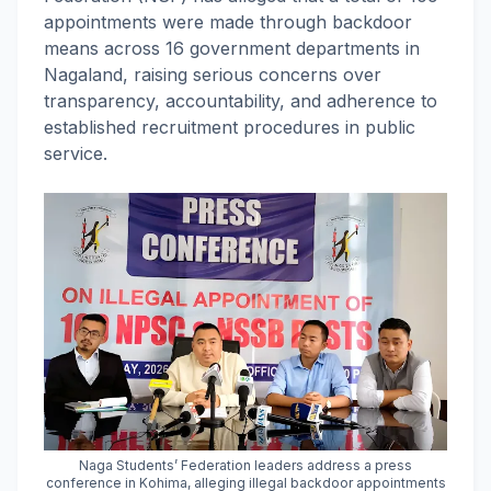
appointments were made through backdoor
means across 16 government departments in
Nagaland, raising serious concerns over
transparency, accountability, and adherence to
established recruitment procedures in public
service.
Naga Students’ Federation leaders address a press
conference in Kohima, alleging illegal backdoor appointments