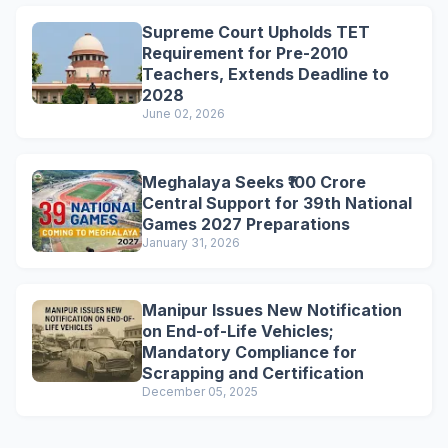
Supreme Court Upholds TET
Requirement for Pre-2010
Teachers, Extends Deadline to
2028
June 02, 2026
Meghalaya Seeks ₹100 Crore
Central Support for 39th National
Games 2027 Preparations
January 31, 2026
Manipur Issues New Notification
on End-of-Life Vehicles;
Mandatory Compliance for
Scrapping and Certification
December 05, 2025