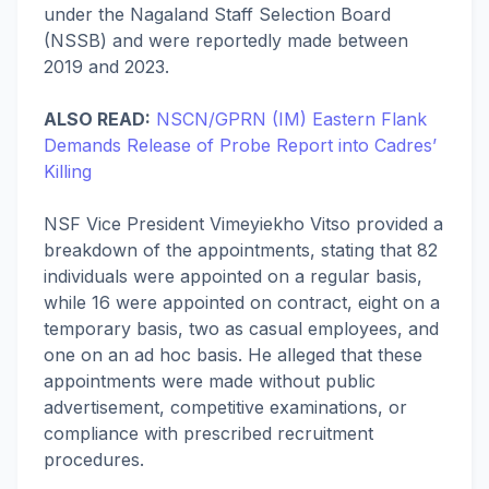
under the Nagaland Staff Selection Board
(NSSB) and were reportedly made between
2019 and 2023.
ALSO READ:
NSCN/GPRN (IM) Eastern Flank
Demands Release of Probe Report into Cadres’
Killing
NSF Vice President Vimeyiekho Vitso provided a
breakdown of the appointments, stating that 82
individuals were appointed on a regular basis,
while 16 were appointed on contract, eight on a
temporary basis, two as casual employees, and
one on an ad hoc basis. He alleged that these
appointments were made without public
advertisement, competitive examinations, or
compliance with prescribed recruitment
procedures.