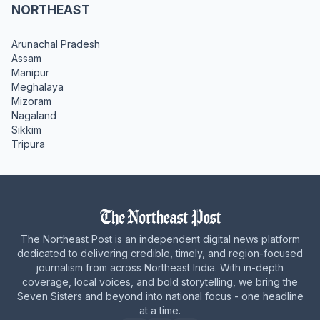
NORTHEAST
Arunachal Pradesh
Assam
Manipur
Meghalaya
Mizoram
Nagaland
Sikkim
Tripura
The Northeast Post is an independent digital news platform
dedicated to delivering credible, timely, and region-focused
journalism from across Northeast India. With in-depth
coverage, local voices, and bold storytelling, we bring the
Seven Sisters and beyond into national focus - one headline
at a time.