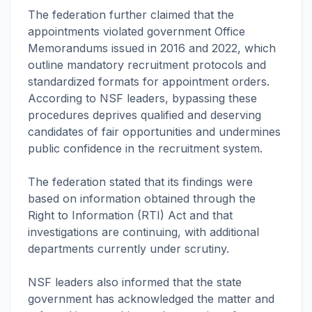
The federation further claimed that the
appointments violated government Office
Memorandums issued in 2016 and 2022, which
outline mandatory recruitment protocols and
standardized formats for appointment orders.
According to NSF leaders, bypassing these
procedures deprives qualified and deserving
candidates of fair opportunities and undermines
public confidence in the recruitment system.
The federation stated that its findings were
based on information obtained through the
Right to Information (RTI) Act and that
investigations are continuing, with additional
departments currently under scrutiny.
NSF leaders also informed that the state
government has acknowledged the matter and