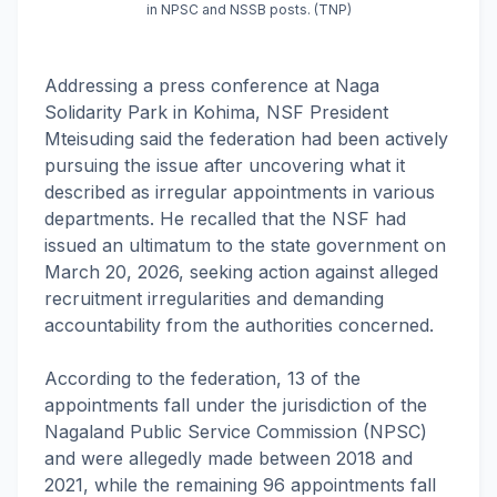
in NPSC and NSSB posts. (TNP)
Addressing a press conference at Naga
Solidarity Park in Kohima, NSF President
Mteisuding said the federation had been actively
pursuing the issue after uncovering what it
described as irregular appointments in various
departments. He recalled that the NSF had
issued an ultimatum to the state government on
March 20, 2026, seeking action against alleged
recruitment irregularities and demanding
accountability from the authorities concerned.
According to the federation, 13 of the
appointments fall under the jurisdiction of the
Nagaland Public Service Commission (NPSC)
and were allegedly made between 2018 and
2021, while the remaining 96 appointments fall