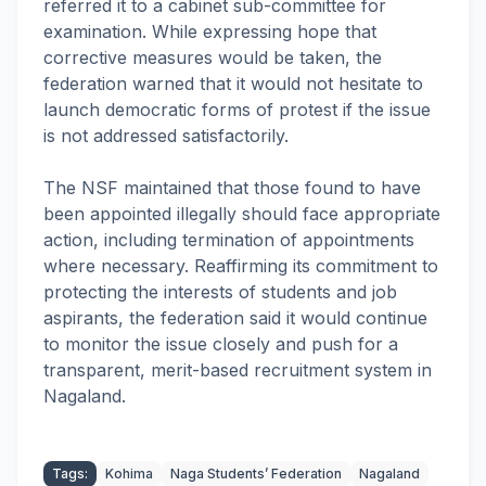
referred it to a cabinet sub-committee for
examination. While expressing hope that
corrective measures would be taken, the
federation warned that it would not hesitate to
launch democratic forms of protest if the issue
is not addressed satisfactorily.
The NSF maintained that those found to have
been appointed illegally should face appropriate
action, including termination of appointments
where necessary. Reaffirming its commitment to
protecting the interests of students and job
aspirants, the federation said it would continue
to monitor the issue closely and push for a
transparent, merit-based recruitment system in
Nagaland.
Tags:
Kohima
Naga Students’ Federation
Nagaland