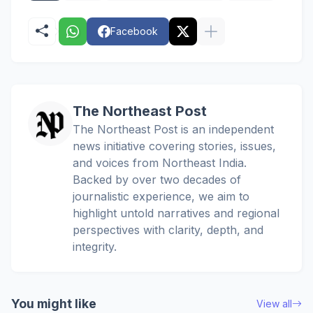
Facebook
The Northeast Post
The Northeast Post is an independent
news initiative covering stories, issues,
and voices from Northeast India.
Backed by over two decades of
journalistic experience, we aim to
highlight untold narratives and regional
perspectives with clarity, depth, and
integrity.
You might like
View all