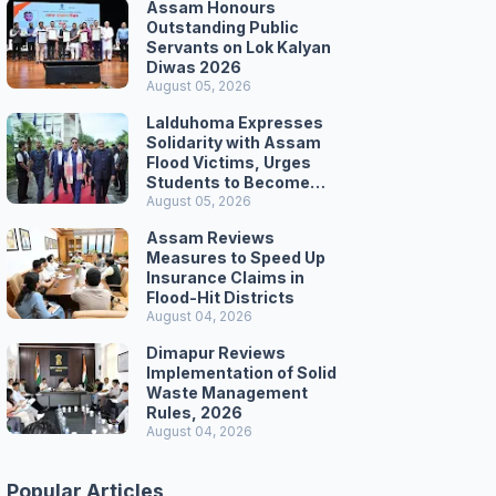
Assam Honours
Outstanding Public
Servants on Lok Kalyan
Diwas 2026
August 05, 2026
Lalduhoma Expresses
Solidarity with Assam
Flood Victims, Urges
Students to Become
Responsible Citizens
August 05, 2026
Assam Reviews
Measures to Speed Up
Insurance Claims in
Flood-Hit Districts
August 04, 2026
Dimapur Reviews
Implementation of Solid
Waste Management
Rules, 2026
August 04, 2026
Popular Articles