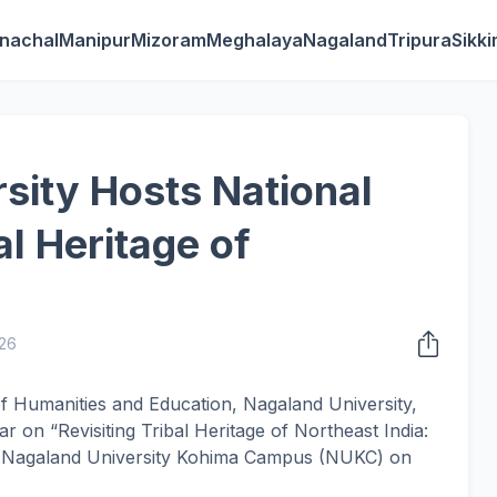
nachal
Manipur
Mizoram
Meghalaya
Nagaland
Tripura
Sikk
sity Hosts National
l Heritage of
26
 Humanities and Education, Nagaland University,
 on “Revisiting Tribal Heritage of Northeast India:
he Nagaland University Kohima Campus (NUKC) on