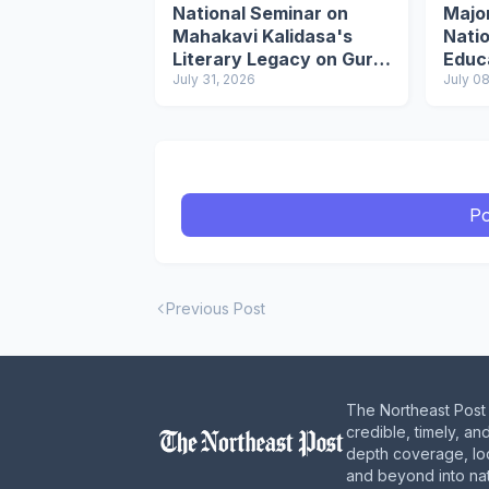
National Seminar on
Majo
Mahakavi Kalidasa's
Natio
Literary Legacy on Guru
Educ
Purnima
July 31, 2026
July 0
Po
Previous Post
The Northeast Post 
credible, timely, an
depth coverage, loc
and beyond into nat