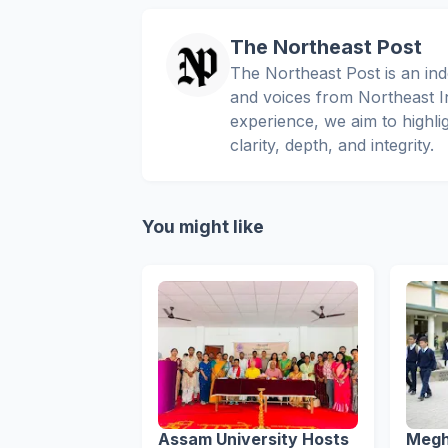
The Northeast Post
The Northeast Post is an inde
and voices from Northeast In
experience, we aim to highli
clarity, depth, and integrity.
You might like
Assam University Hosts
Megh