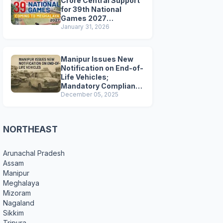
Crore Central Support
for 39th National
Games 2027
Preparations
January 31, 2026
Manipur Issues New
Notification on End-of-
Life Vehicles;
Mandatory Compliance
for Scrapping and
December 05, 2025
Certification
NORTHEAST
Arunachal Pradesh
Assam
Manipur
Meghalaya
Mizoram
Nagaland
Sikkim
Tripura