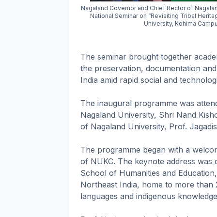
Nagaland Governor and Chief Rector of Nagaland
National Seminar on “Revisiting Tribal Herit
University, Kohima Campu
The seminar brought together academ
the preservation, documentation and 
India amid rapid social and technolog
The inaugural programme was atten
Nagaland University, Shri Nand Kisho
of Nagaland University, Prof. Jagadi
The programme began with a welcome
of NUKC. The keynote address was de
School of Humanities and Education, 
Northeast India, home to more than 20
languages and indigenous knowledge