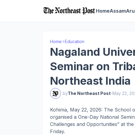
Home
Assam
Aru
Home
Education
Nagaland Univer
Seminar on Triba
Northeast India
by
The Northeast Post
-
May 22, 20
Kohima, May 22, 2026: The School of
organised a One-Day National Seminar
Challenges and Opportunities” at t
Friday.