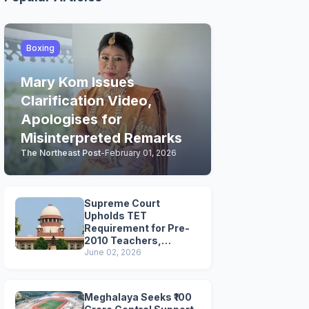
Boxing
Mary Kom Issues
Clarification Video,
Apologises for
Misinterpreted Remarks
The Northeast Post
-
February 01, 2026
Supreme Court
Upholds TET
Requirement for Pre-
2010 Teachers,
Extends Deadline to
June 02, 2026
2028
Meghalaya Seeks ₹100