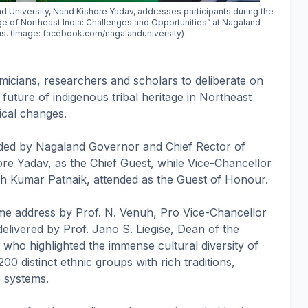
 University, Nand Kishore Yadav, addresses participants during the
age of Northeast India: Challenges and Opportunities” at Nagaland
s. (Image: facebook.com/nagalanduniversity)
icians, researchers and scholars to deliberate on
future of indigenous tribal heritage in Northeast
ical changes.
ded by Nagaland Governor and Chief Rector of
re Yadav, as the Chief Guest, while Vice-Chancellor
sh Kumar Patnaik, attended as the Guest of Honour.
 address by Prof. N. Venuh, Pro Vice-Chancellor
livered by Prof. Jano S. Liegise, Dean of the
who highlighted the immense cultural diversity of
0 distinct ethnic groups with rich traditions,
 systems.