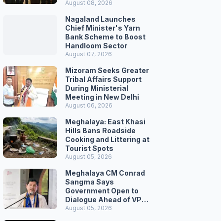
August 08, 2026
Nagaland Launches
Chief Minister's Yarn
Bank Scheme to Boost
Handloom Sector
August 07, 2026
Mizoram Seeks Greater
Tribal Affairs Support
During Ministerial
Meeting in New Delhi
August 06, 2026
Meghalaya: East Khasi
Hills Bans Roadside
Cooking and Littering at
Tourist Spots
August 05, 2026
Meghalaya CM Conrad
Sangma Says
Government Open to
Dialogue Ahead of VPP
Secretariat March
August 05, 2026