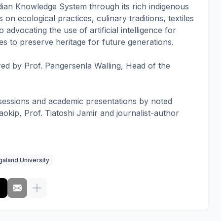
dian Knowledge System through its rich indigenous
on ecological practices, culinary traditions, textiles
 advocating the use of artificial intelligence for
 to preserve heritage for future generations.
ed by Prof. Pangersenla Walling, Head of the
 sessions and academic presentations by noted
okip, Prof. Tiatoshi Jamir and journalist-author
aland University