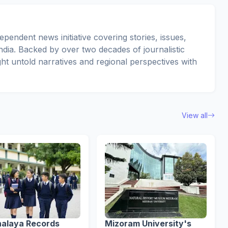
pendent news initiative covering stories, issues,
dia. Backed by over two decades of journalistic
ght untold narratives and regional perspectives with
View all
alaya Records
Mizoram University's