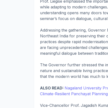
Prof. Liegise emphasised the importa
while adapting to modern challenges
understanding opens many doors tow
seminar’s focus on dialogue, cultura
Addressing the gathering, Governor 
Northeast India for preserving their c
practices despite rapid modernisatio
are facing unprecedented challenges
meaningful dialogue between traditi
The Governor further stressed the 
nature and sustainable living practice
that the modern world has much to l
ALSO READ:
Nagaland University Pr
Climate-Resilient Panchayat Planning
Vice-Chancellor Prof. Jagadish Kumar 