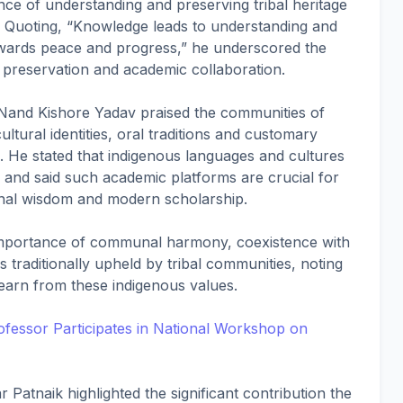
nce of understanding and preserving tribal heritage
. Quoting, “Knowledge leads to understanding and
ards peace and progress,” he underscored the
l preservation and academic collaboration.
Nand Kishore Yadav praised the communities of
ultural identities, oral traditions and customary
n. He stated that indigenous languages and cultures
 and said such academic platforms are crucial for
onal wisdom and modern scholarship.
importance of communal harmony, coexistence with
s traditionally upheld by tribal communities, noting
earn from these indigenous values.
ofessor Participates in National Workshop on
Patnaik highlighted the significant contribution the