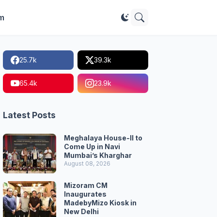
im
25.7k
39.3k
65.4k
23.9k
Latest Posts
Meghalaya House-II to
Come Up in Navi
Mumbai’s Kharghar
August 08, 2026
Mizoram CM
Inaugurates
MadebyMizo Kiosk in
New Delhi