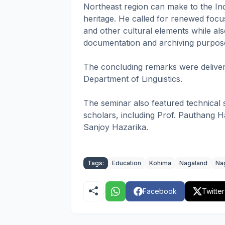
Northeast region can make to the In
heritage. He called for renewed focus 
and other cultural elements while also
documentation and archiving purposes
The concluding remarks were deliver
Department of Linguistics.
The seminar also featured technical
scholars, including Prof. Pauthang Ha
Sanjoy Hazarika.
Tags:
Education
Kohima
Nagaland
Nag
Facebook
Twitter