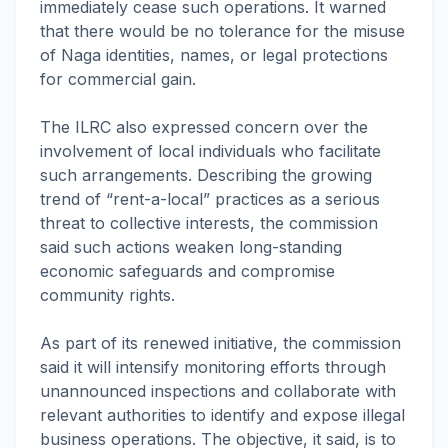
immediately cease such operations. It warned
that there would be no tolerance for the misuse
of Naga identities, names, or legal protections
for commercial gain.
The ILRC also expressed concern over the
involvement of local individuals who facilitate
such arrangements. Describing the growing
trend of “rent-a-local” practices as a serious
threat to collective interests, the commission
said such actions weaken long-standing
economic safeguards and compromise
community rights.
As part of its renewed initiative, the commission
said it will intensify monitoring efforts through
unannounced inspections and collaborate with
relevant authorities to identify and expose illegal
business operations. The objective, it said, is to