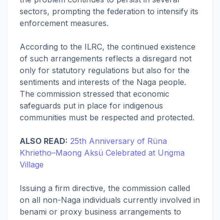
sectors, prompting the federation to intensify its
enforcement measures.
According to the ILRC, the continued existence
of such arrangements reflects a disregard not
only for statutory regulations but also for the
sentiments and interests of the Naga people.
The commission stressed that economic
safeguards put in place for indigenous
communities must be respected and protected.
ALSO READ:
25th Anniversary of Rüna
Khrietho–Maong Aksü Celebrated at Ungma
Village
Issuing a firm directive, the commission called
on all non-Naga individuals currently involved in
benami or proxy business arrangements to