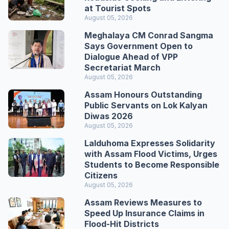
at Tourist Spots
August 05, 2026
Meghalaya CM Conrad Sangma
Says Government Open to
Dialogue Ahead of VPP
Secretariat March
August 05, 2026
Assam Honours Outstanding
Public Servants on Lok Kalyan
Diwas 2026
August 05, 2026
Lalduhoma Expresses Solidarity
with Assam Flood Victims, Urges
Students to Become Responsible
Citizens
August 05, 2026
Assam Reviews Measures to
Speed Up Insurance Claims in
Flood-Hit Districts