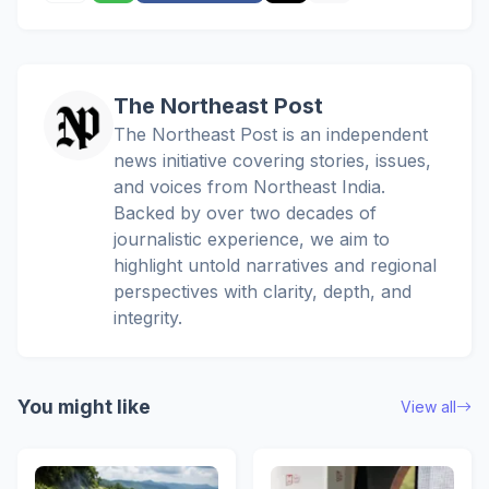
The Northeast Post
The Northeast Post is an independent
news initiative covering stories, issues,
and voices from Northeast India.
Backed by over two decades of
journalistic experience, we aim to
highlight untold narratives and regional
perspectives with clarity, depth, and
integrity.
You might like
View all