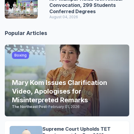
Convocation, 299 Students
Conferred Degrees
August 04, 2026
Popular Articles
Boxing
Mary Kom Issues Clarification
Video, Apologises for
Misinterpreted Remarks
The Northeast Post
-
February 01, 2026
Supreme Court Upholds TET