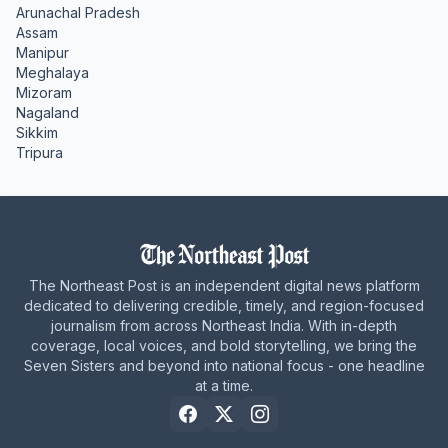
Arunachal Pradesh
Assam
Manipur
Meghalaya
Mizoram
Nagaland
Sikkim
Tripura
The Northeast Post is an independent digital news platform
dedicated to delivering credible, timely, and region-focused
journalism from across Northeast India. With in-depth
coverage, local voices, and bold storytelling, we bring the
Seven Sisters and beyond into national focus - one headline
at a time.