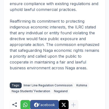
ensure compliance with existing regulations and
uphold lawful commercial practices.
Reaffirming its commitment to protecting
indigenous economic interests, the ILRC stated
that any individual or entity found violating the
directive would face public exposure and
appropriate action. The commission emphasized
that safeguarding Naga economic rights remains
a priority and called upon the public to
cooperate in maintaining a fair and lawful
business environment across Naga areas.
Tags:
Inner Line Regulation Commission
Kohima
Naga Students’ Federation
Nagaland
Facebook