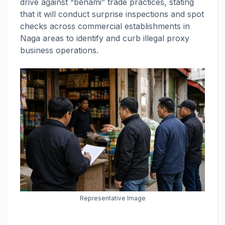
drive against “benami” trade practices, stating
that it will conduct surprise inspections and spot
checks across commercial establishments in
Naga areas to identify and curb illegal proxy
business operations.
Representative Image