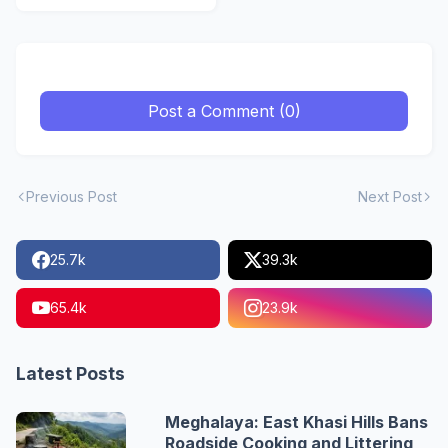
Post a Comment (0)
Previous Post
Next Post
25.7k
39.3k
65.4k
23.9k
Latest Posts
Meghalaya: East Khasi Hills Bans
Roadside Cooking and Littering