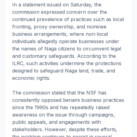
In a statement issued on Saturday, the
commission expressed concern over the
continued prevalence of practices such as local
fronting, proxy ownership, and nominee
business arrangements, where non-local
individuals allegedly operate businesses under
the names of Naga citizens to circumvent legal
and customary safeguards. According to the
ILRC, such activities undermine the protections
designed to safeguard Naga land, trade, and
economic rights.
The commission stated that the NSF has
consistently opposed benami business practices
since the 1990s and has repeatedly raised
awareness on the issue through campaigns,
public appeals, and engagements with
stakeholders. However, despite these efforts,
the problem continues to persist in several