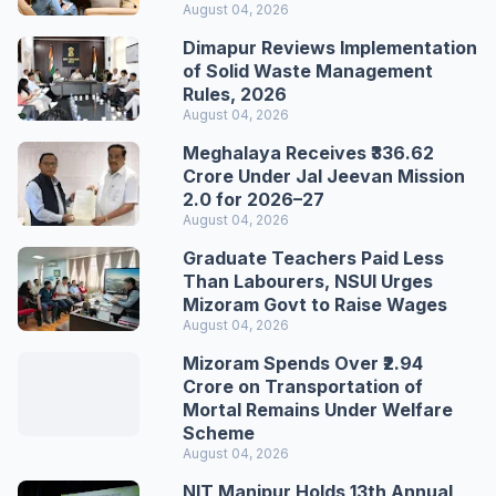
August 04, 2026
Dimapur Reviews Implementation
of Solid Waste Management
Rules, 2026
August 04, 2026
Meghalaya Receives ₹336.62
Crore Under Jal Jeevan Mission
2.0 for 2026–27
August 04, 2026
Graduate Teachers Paid Less
Than Labourers, NSUI Urges
Mizoram Govt to Raise Wages
August 04, 2026
Mizoram Spends Over ₹2.94
Crore on Transportation of
Mortal Remains Under Welfare
Scheme
August 04, 2026
NIT Manipur Holds 13th Annual