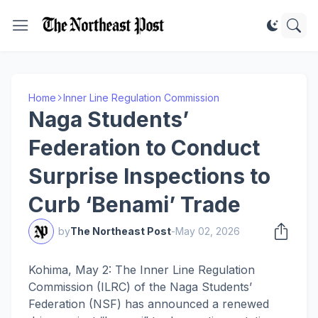
Home
Inner Line Regulation Commission
Naga Students’
Federation to Conduct
Surprise Inspections to
Curb ‘Benami’ Trade
by
The Northeast Post
-
May 02, 2026
Kohima, May 2: The Inner Line Regulation
Commission (ILRC) of the Naga Students’
Federation (NSF) has announced a renewed