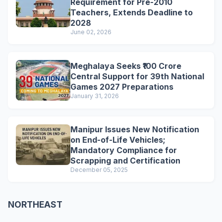
Requirement for Pre-2010
Teachers, Extends Deadline to
2028
June 02, 2026
Meghalaya Seeks ₹100 Crore
Central Support for 39th National
Games 2027 Preparations
January 31, 2026
Manipur Issues New Notification
on End-of-Life Vehicles;
Mandatory Compliance for
Scrapping and Certification
December 05, 2025
NORTHEAST