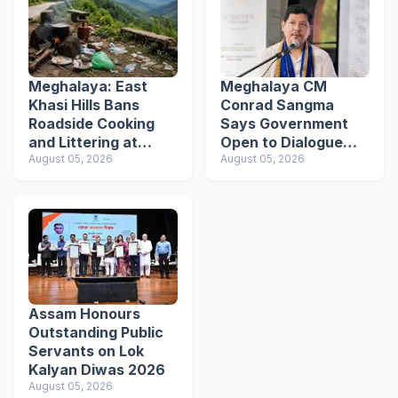
Meghalaya: East
Meghalaya CM
Khasi Hills Bans
Conrad Sangma
Roadside Cooking
Says Government
and Littering at
Open to Dialogue
Tourist Spots
August 05, 2026
Ahead of VPP
August 05, 2026
Secretariat March
Assam Honours
Outstanding Public
Servants on Lok
Kalyan Diwas 2026
August 05, 2026