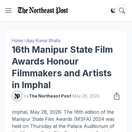
Home
Ajay Kumar Bhalla
16th Manipur State Film
Awards Honour
Filmmakers and Artists
in Imphal
by
The Northeast Post
-
May 28, 2026
Imphal, May 28, 2026: The 16th edition of the
Manipur State Film Awards (MSFA) 2024 was
held on Thursday at the Palace Auditorium of