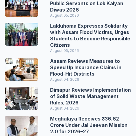
Public Servants on Lok Kalyan
Diwas 2026
August 05, 2026
Lalduhoma Expresses Solidarity
with Assam Flood Victims, Urges
Students to Become Responsible
Citizens
August 05, 2026
Assam Reviews Measures to
Speed Up Insurance Claims in
Flood-Hit Districts
August 04, 2026
Dimapur Reviews Implementation
of Solid Waste Management
Rules, 2026
August 04, 2026
Meghalaya Receives ₹336.62
Crore Under Jal Jeevan Mission
2.0 for 2026–27