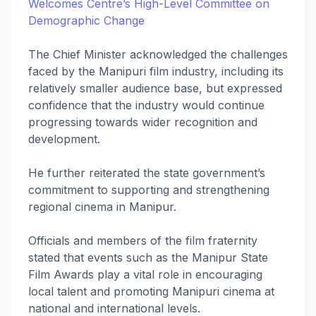
Welcomes Centre’s High-Level Committee on
Demographic Change
The Chief Minister acknowledged the challenges
faced by the Manipuri film industry, including its
relatively smaller audience base, but expressed
confidence that the industry would continue
progressing towards wider recognition and
development.
He further reiterated the state government’s
commitment to supporting and strengthening
regional cinema in Manipur.
Officials and members of the film fraternity
stated that events such as the Manipur State
Film Awards play a vital role in encouraging
local talent and promoting Manipuri cinema at
national and international levels.