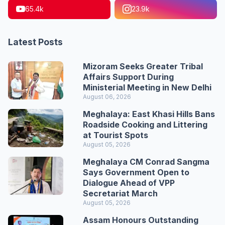
65.4k
23.9k
Latest Posts
Mizoram Seeks Greater Tribal
Affairs Support During
Ministerial Meeting in New Delhi
August 06, 2026
Meghalaya: East Khasi Hills Bans
Roadside Cooking and Littering
at Tourist Spots
August 05, 2026
Meghalaya CM Conrad Sangma
Says Government Open to
Dialogue Ahead of VPP
Secretariat March
August 05, 2026
Assam Honours Outstanding