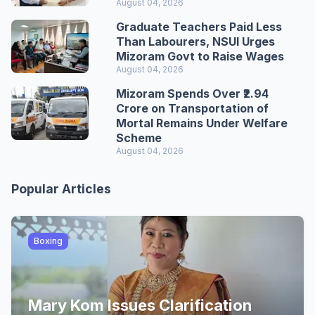
August 04, 2026
Graduate Teachers Paid Less
Than Labourers, NSUI Urges
Mizoram Govt to Raise Wages
August 04, 2026
Mizoram Spends Over ₹2.94
Crore on Transportation of
Mortal Remains Under Welfare
Scheme
August 04, 2026
Popular Articles
Boxing
Mary Kom Issues Clarification