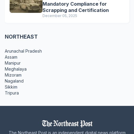
Mandatory Compliance for
Scrapping and Certification
December 05, 2025
NORTHEAST
Arunachal Pradesh
Assam
Manipur
Meghalaya
Mizoram
Nagaland
Sikkim
Tripura
The Northeast Post is an independent digital news platform