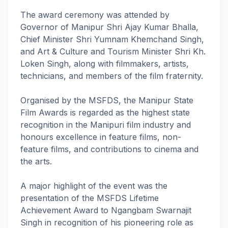
The award ceremony was attended by
Governor of Manipur Shri Ajay Kumar Bhalla,
Chief Minister Shri Yumnam Khemchand Singh,
and Art & Culture and Tourism Minister Shri Kh.
Loken Singh, along with filmmakers, artists,
technicians, and members of the film fraternity.
Organised by the MSFDS, the Manipur State
Film Awards is regarded as the highest state
recognition in the Manipuri film industry and
honours excellence in feature films, non-
feature films, and contributions to cinema and
the arts.
A major highlight of the event was the
presentation of the MSFDS Lifetime
Achievement Award to Ngangbam Swarnajit
Singh in recognition of his pioneering role as