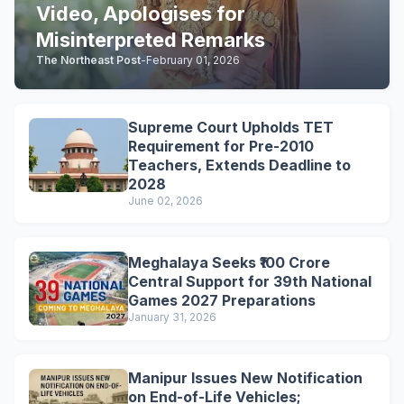
Video, Apologises for
Misinterpreted Remarks
The Northeast Post
-
February 01, 2026
Supreme Court Upholds TET
Requirement for Pre-2010
Teachers, Extends Deadline to
2028
June 02, 2026
Meghalaya Seeks ₹100 Crore
Central Support for 39th National
Games 2027 Preparations
January 31, 2026
Manipur Issues New Notification
on End-of-Life Vehicles;