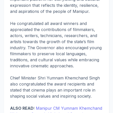
expression that reflects the identity, resilience,
and aspirations of the people of Manipur.
He congratulated all award winners and
appreciated the contributions of filmmakers,
actors, writers, technicians, researchers, and
artists towards the growth of the state’s film
industry. The Governor also encouraged young
filmmakers to preserve local languages,
traditions, and cultural values while embracing
innovative cinematic approaches.
Chief Minister Shri Yumnam Khemchand Singh
also congratulated the award recipients and
stated that cinema plays an important role in
shaping social values and inspiring society.
ALSO READ:
Manipur CM Yumnam Khemchand