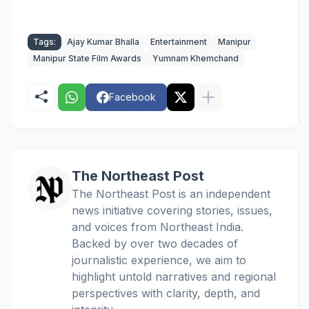
Tags:
Ajay Kumar Bhalla
Entertainment
Manipur
Manipur State Film Awards
Yumnam Khemchand
Facebook
The Northeast Post
The Northeast Post is an independent
news initiative covering stories, issues,
and voices from Northeast India.
Backed by over two decades of
journalistic experience, we aim to
highlight untold narratives and regional
perspectives with clarity, depth, and