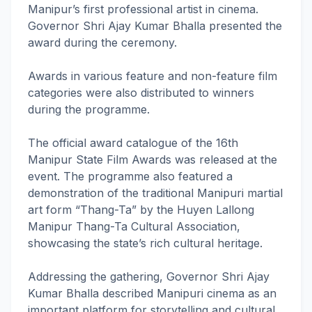
Manipur’s first professional artist in cinema.
Governor Shri Ajay Kumar Bhalla presented the
award during the ceremony.
Awards in various feature and non-feature film
categories were also distributed to winners
during the programme.
The official award catalogue of the 16th
Manipur State Film Awards was released at the
event. The programme also featured a
demonstration of the traditional Manipuri martial
art form “Thang-Ta” by the Huyen Lallong
Manipur Thang-Ta Cultural Association,
showcasing the state’s rich cultural heritage.
Addressing the gathering, Governor Shri Ajay
Kumar Bhalla described Manipuri cinema as an
important platform for storytelling and cultural