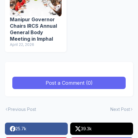
Manipur Governor
Chairs IRCS Annual
General Body
Meeting in Imphal
April 22, 2026
Post a Comment (0)
Previous Post
Next Post
25.7k
39.3k