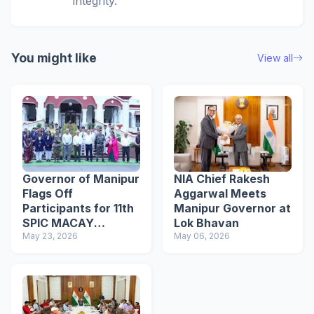
integrity.
You might like
View all
Governor of Manipur
NIA Chief Rakesh
Flags Off
Aggarwal Meets
Participants for 11th
Manipur Governor at
SPIC MACAY
Lok Bhavan
International
May 23, 2026
May 06, 2026
Convention