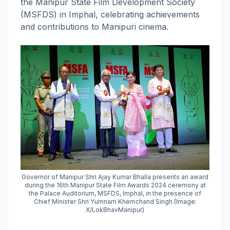
the Manipur State Film Development Society
(MSFDS) in Imphal, celebrating achievements
and contributions to Manipuri cinema.
Governor of Manipur Shri Ajay Kumar Bhalla presents an award
during the 16th Manipur State Film Awards 2024 ceremony at
the Palace Auditorium, MSFDS, Imphal, in the presence of
Chief Minister Shri Yumnam Khemchand Singh.(Image:
X/LokBhavManipur)