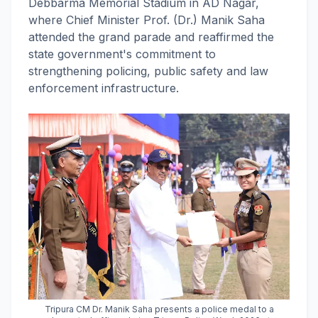
Debbarma Memorial Stadium in AD Nagar,
where Chief Minister Prof. (Dr.) Manik Saha
attended the grand parade and reaffirmed the
state government's commitment to
strengthening policing, public safety and law
enforcement infrastructure.
Tripura CM Dr. Manik Saha presents a police medal to a