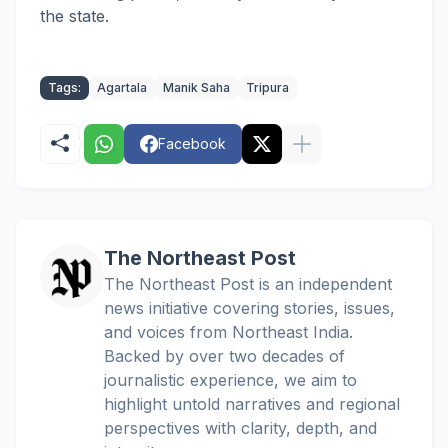
the state.
Tags:
Agartala
Manik Saha
Tripura
Facebook
The Northeast Post
The Northeast Post is an independent
news initiative covering stories, issues,
and voices from Northeast India.
Backed by over two decades of
journalistic experience, we aim to
highlight untold narratives and regional
perspectives with clarity, depth, and