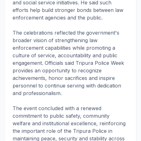
and social service initiatives. He said such
efforts help build stronger bonds between law
enforcement agencies and the public.
The celebrations reflected the government's
broader vision of strengthening law
enforcement capabilities while promoting a
culture of service, accountability and public
engagement. Officials said Tripura Police Week
provides an opportunity to recognize
achievements, honor sacrifices and inspire
personnel to continue serving with dedication
and professionalism.
The event concluded with a renewed
commitment to public safety, community
welfare and institutional excellence, reinforcing
the important role of the Tripura Police in
maintaining peace, security and stability across