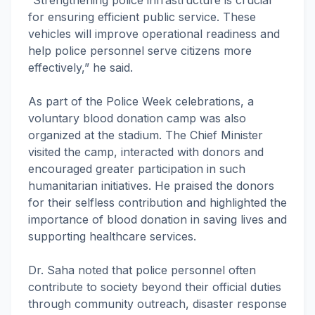
“Strengthening police infrastructure is crucial
for ensuring efficient public service. These
vehicles will improve operational readiness and
help police personnel serve citizens more
effectively,” he said.
As part of the Police Week celebrations, a
voluntary blood donation camp was also
organized at the stadium. The Chief Minister
visited the camp, interacted with donors and
encouraged greater participation in such
humanitarian initiatives. He praised the donors
for their selfless contribution and highlighted the
importance of blood donation in saving lives and
supporting healthcare services.
Dr. Saha noted that police personnel often
contribute to society beyond their official duties
through community outreach, disaster response