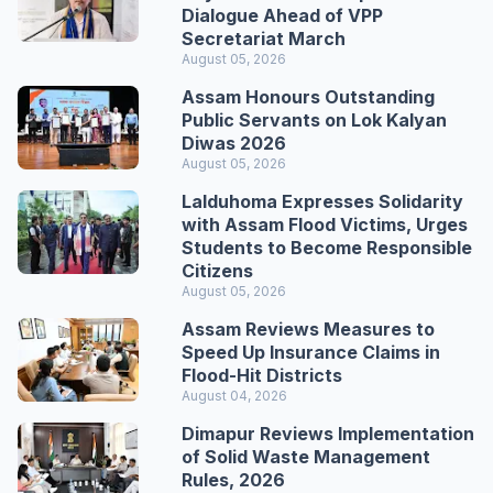
Dialogue Ahead of VPP
Secretariat March
August 05, 2026
Assam Honours Outstanding
Public Servants on Lok Kalyan
Diwas 2026
August 05, 2026
Lalduhoma Expresses Solidarity
with Assam Flood Victims, Urges
Students to Become Responsible
Citizens
August 05, 2026
Assam Reviews Measures to
Speed Up Insurance Claims in
Flood-Hit Districts
August 04, 2026
Dimapur Reviews Implementation
of Solid Waste Management
Rules, 2026