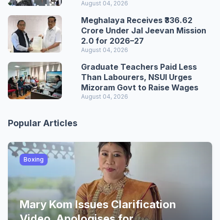
August 04, 2026
Meghalaya Receives ₹336.62
Crore Under Jal Jeevan Mission
2.0 for 2026–27
August 04, 2026
Graduate Teachers Paid Less
Than Labourers, NSUI Urges
Mizoram Govt to Raise Wages
August 04, 2026
Popular Articles
Boxing
Mary Kom Issues Clarification
Video, Apologises for