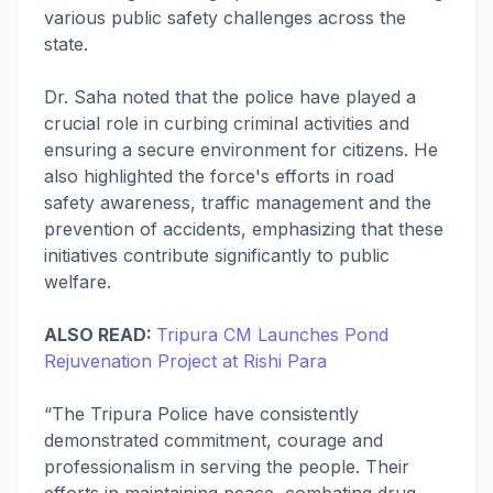
various public safety challenges across the
state.
Dr. Saha noted that the police have played a
crucial role in curbing criminal activities and
ensuring a secure environment for citizens. He
also highlighted the force's efforts in road
safety awareness, traffic management and the
prevention of accidents, emphasizing that these
initiatives contribute significantly to public
welfare.
ALSO READ:
Tripura CM Launches Pond
Rejuvenation Project at Rishi Para
“The Tripura Police have consistently
demonstrated commitment, courage and
professionalism in serving the people. Their