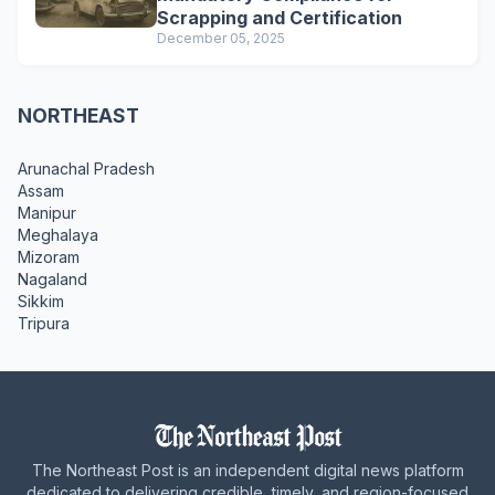
Scrapping and Certification
December 05, 2025
NORTHEAST
Arunachal Pradesh
Assam
Manipur
Meghalaya
Mizoram
Nagaland
Sikkim
Tripura
The Northeast Post is an independent digital news platform
dedicated to delivering credible, timely, and region-focused