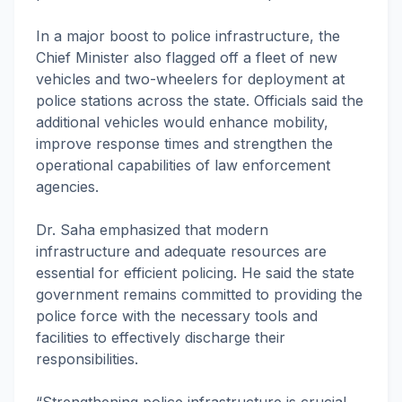
In a major boost to police infrastructure, the
Chief Minister also flagged off a fleet of new
vehicles and two-wheelers for deployment at
police stations across the state. Officials said the
additional vehicles would enhance mobility,
improve response times and strengthen the
operational capabilities of law enforcement
agencies.
Dr. Saha emphasized that modern
infrastructure and adequate resources are
essential for efficient policing. He said the state
government remains committed to providing the
police force with the necessary tools and
facilities to effectively discharge their
responsibilities.