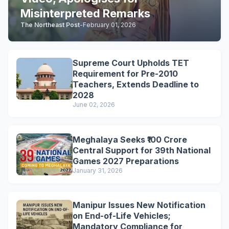
Misinterpreted Remarks
The Northeast Post
-
February 01, 2026
Supreme Court Upholds TET
Requirement for Pre-2010
Teachers, Extends Deadline to
2028
June 02, 2026
Meghalaya Seeks ₹100 Crore
Central Support for 39th National
Games 2027 Preparations
January 31, 2026
Manipur Issues New Notification
on End-of-Life Vehicles;
Mandatory Compliance for