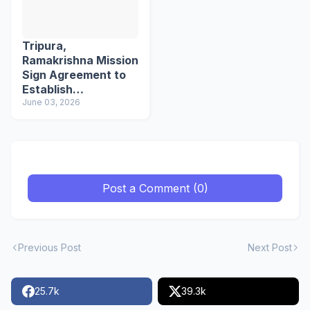
Tripura,
Ramakrishna Mission
Sign Agreement to
Establish
Northeast's First
June 03, 2026
School of Languages
Post a Comment (0)
Previous Post
Next Post
25.7k
39.3k