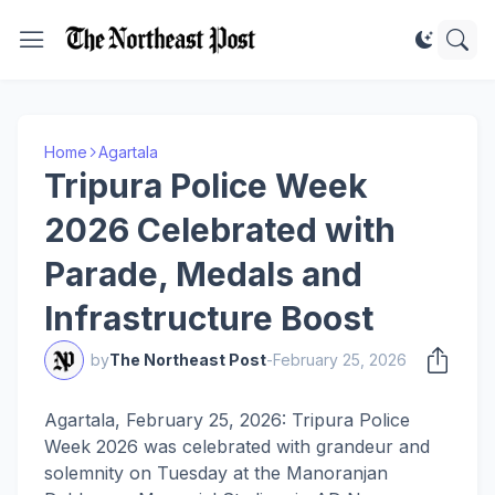
Home
Agartala
Tripura Police Week
2026 Celebrated with
Parade, Medals and
Infrastructure Boost
by
The Northeast Post
-
February 25, 2026
Agartala, February 25, 2026: Tripura Police
Week 2026 was celebrated with grandeur and
solemnity on Tuesday at the Manoranjan