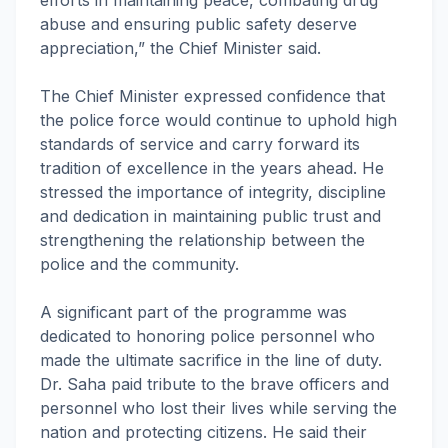
efforts in maintaining peace, combating drug
abuse and ensuring public safety deserve
appreciation,” the Chief Minister said.
The Chief Minister expressed confidence that
the police force would continue to uphold high
standards of service and carry forward its
tradition of excellence in the years ahead. He
stressed the importance of integrity, discipline
and dedication in maintaining public trust and
strengthening the relationship between the
police and the community.
A significant part of the programme was
dedicated to honoring police personnel who
made the ultimate sacrifice in the line of duty.
Dr. Saha paid tribute to the brave officers and
personnel who lost their lives while serving the
nation and protecting citizens. He said their