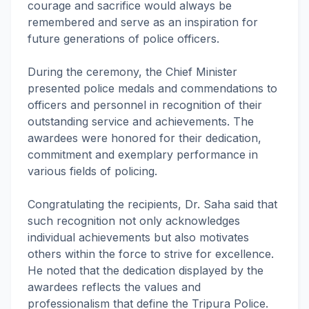
courage and sacrifice would always be
remembered and serve as an inspiration for
future generations of police officers.
During the ceremony, the Chief Minister
presented police medals and commendations to
officers and personnel in recognition of their
outstanding service and achievements. The
awardees were honored for their dedication,
commitment and exemplary performance in
various fields of policing.
Congratulating the recipients, Dr. Saha said that
such recognition not only acknowledges
individual achievements but also motivates
others within the force to strive for excellence.
He noted that the dedication displayed by the
awardees reflects the values and
professionalism that define the Tripura Police.