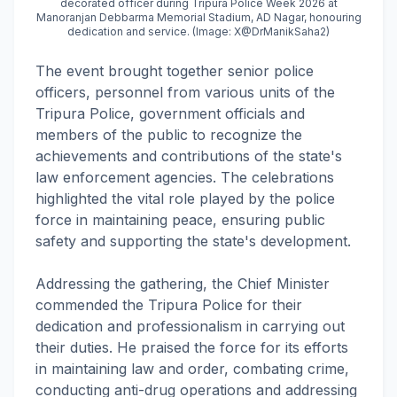
decorated officer during Tripura Police Week 2026 at
Manoranjan Debbarma Memorial Stadium, AD Nagar, honouring
dedication and service. (Image: X@DrManikSaha2)
The event brought together senior police
officers, personnel from various units of the
Tripura Police, government officials and
members of the public to recognize the
achievements and contributions of the state's
law enforcement agencies. The celebrations
highlighted the vital role played by the police
force in maintaining peace, ensuring public
safety and supporting the state's development.
Addressing the gathering, the Chief Minister
commended the Tripura Police for their
dedication and professionalism in carrying out
their duties. He praised the force for its efforts
in maintaining law and order, combating crime,
conducting anti-drug operations and addressing