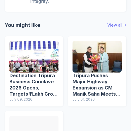
integrity.
You might like
View all
Destination Tripura
Tripura Pushes
Business Conclave
Major Highway
2026 Opens,
Expansion as CM
Targets ₹1 Lakh Crore
Manik Saha Meets
Investment Through
July 09, 2026
Nitin Gadkari
July 01, 2026
250+ MoUs