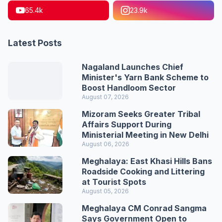
65.4k
23.9k
Latest Posts
Nagaland Launches Chief
Minister's Yarn Bank Scheme to
Boost Handloom Sector
August 07, 2026
Mizoram Seeks Greater Tribal
Affairs Support During
Ministerial Meeting in New Delhi
August 06, 2026
Meghalaya: East Khasi Hills Bans
Roadside Cooking and Littering
at Tourist Spots
August 05, 2026
Meghalaya CM Conrad Sangma
Says Government Open to