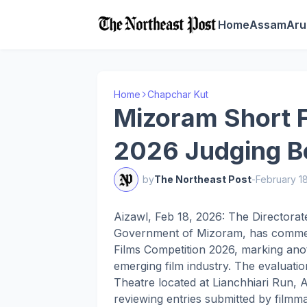
Home
Assam
Aru
Home
Chapchar Kut
Mizoram Short F
2026 Judging Be
by
The Northeast Post
-
February 1
Aizawl, Feb 18, 2026: The Directorat
Government of Mizoram, has commen
Films Competition 2026, marking anot
emerging film industry. The evaluat
Theatre located at Lianchhiari Run, A
reviewing entries submitted by filmm