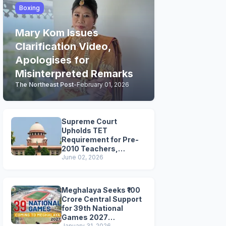
Boxing
Mary Kom Issues
Clarification Video,
Apologises for
Misinterpreted Remarks
The Northeast Post
-
February 01, 2026
Supreme Court
Upholds TET
Requirement for Pre-
2010 Teachers,
Extends Deadline to
June 02, 2026
2028
Meghalaya Seeks ₹100
Crore Central Support
for 39th National
Games 2027
January 31, 2026