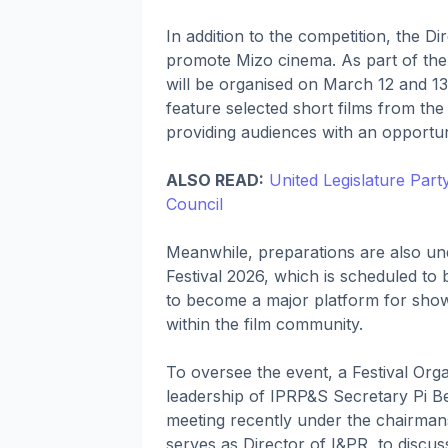
In addition to the competition, the Di
promote Mizo cinema. As part of th
will be organised on March 12 and 1
feature selected short films from the
providing audiences with an opportuni
ALSO READ:
United Legislature Par
Council
Meanwhile, preparations are also u
Festival 2026, which is scheduled to 
to become a major platform for sho
within the film community.
To oversee the event, a Festival Org
leadership of IPRP&S Secretary Pi Bet
meeting recently under the chairmansh
serves as Director of I&PR, to discus