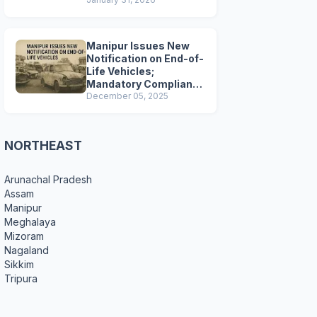
Preparations
Manipur Issues New
Notification on End-of-
Life Vehicles;
Mandatory Compliance
for Scrapping and
December 05, 2025
Certification
NORTHEAST
Arunachal Pradesh
Assam
Manipur
Meghalaya
Mizoram
Nagaland
Sikkim
Tripura