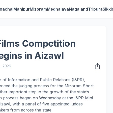
nachal
Manipur
Mizoram
Meghalaya
Nagaland
Tripura
Sikk
ilms Competition
gins in Aizawl
8, 2026
e of Information and Public Relations (I&PR),
ced the judging process for the Mizoram Short
her important step in the growth of the state’s
ion process began on Wednesday at the I&PR Mini
izawl, with a panel of five appointed judges
akers from across the state.