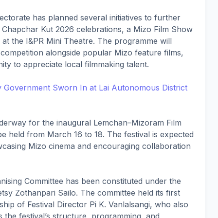
rectorate has planned several initiatives to further
e Chapchar Kut 2026 celebrations, a Mizo Film Show
3 at the I&PR Mini Theatre. The programme will
 competition alongside popular Mizo feature films,
ty to appreciate local filmmaking talent.
ty Government Sworn In at Lai Autonomous District
nderway for the inaugural Lemchan–Mizoram Film
be held from March 16 to 18. The festival is expected
wcasing Mizo cinema and encouraging collaboration
anising Committee has been constituted under the
sy Zothanpari Sailo. The committee held its first
ip of Festival Director Pi K. Vanlalsangi, who also
s the festival’s structure, programming, and