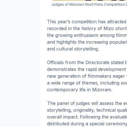
Judges of Mizoram Short Films Competition 20
This year’s competition has attracted
recorded in the history of Mizo short
the growing enthusiasm among filmmak
and highlights the increasing populari
and cultural storytelling.
Officials from the Directorate state
demonstrates the rapid development 
new generation of filmmakers eager t
a wide range of themes, including soc
contemporary life in Mizoram.
The panel of judges will assess the en
storytelling, originality, technical qua
overall impact. Following the evalua
distributed during a special ceremon