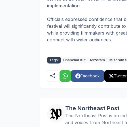
implementation.
Officials expressed confidence that b
festival will significantly contribute
while providing filmmakers with grea
connect with wider audiences.
Tags:
Chapchar Kut
Mizoram
Mizoram S
Facebook
Twitter
The Northeast Post
The Northeast Post is an inde
and voices from Northeast In