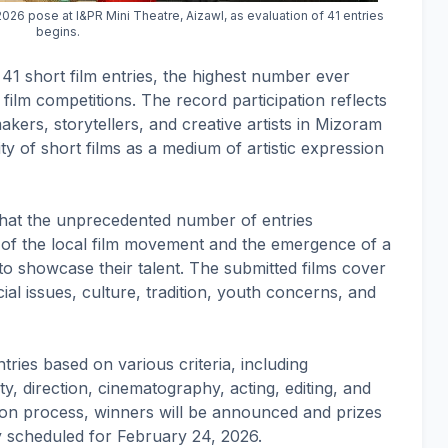
26 pose at I&PR Mini Theatre, Aizawl, as evaluation of 41 entries
begins.
 41 short film entries, the highest number ever
 film competitions. The record participation reflects
ers, storytellers, and creative artists in Mizoram
ty of short films as a medium of artistic expression
d that the unprecedented number of entries
of the local film movement and the emergence of a
o showcase their talent. The submitted films cover
ial issues, culture, tradition, youth concerns, and
tries based on various criteria, including
lity, direction, cinematography, acting, editing, and
tion process, winners will be announced and prizes
y scheduled for February 24, 2026.