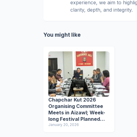
experience, we aim to highli
clarity, depth, and integrity.
You might like
Chapchar Kut 2026
Organising Committee
Meets in Aizawl; Week-
long Festival Planned
from March 9
January 20, 2026