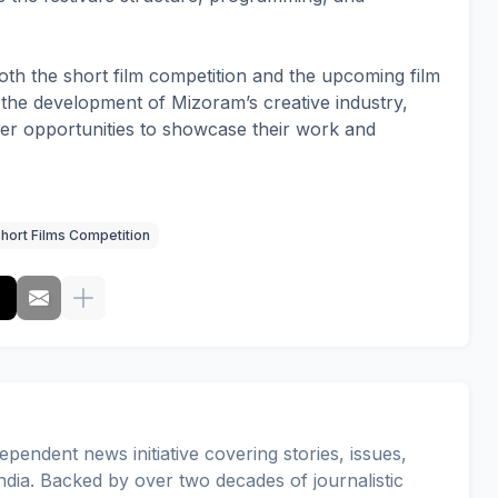
oth the short film competition and the upcoming film
 to the development of Mizoram’s creative industry,
ter opportunities to showcase their work and
hort Films Competition
pendent news initiative covering stories, issues,
dia. Backed by over two decades of journalistic