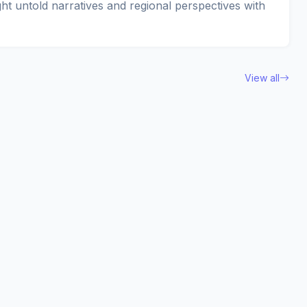
ght untold narratives and regional perspectives with
View all