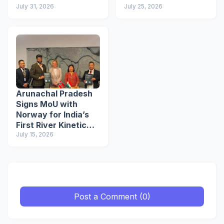
July 31, 2026
Buddhist Circuit
July 25, 2026
Arunachal Pradesh
Signs MoU with
Norway for India’s
First River Kinetic
Energy
July 15, 2026
Demonstration
Project
Post a Comment (0)