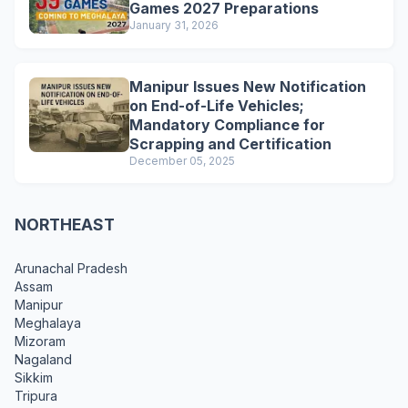
Games 2027 Preparations
January 31, 2026
Manipur Issues New Notification
on End-of-Life Vehicles;
Mandatory Compliance for
Scrapping and Certification
December 05, 2025
NORTHEAST
Arunachal Pradesh
Assam
Manipur
Meghalaya
Mizoram
Nagaland
Sikkim
Tripura