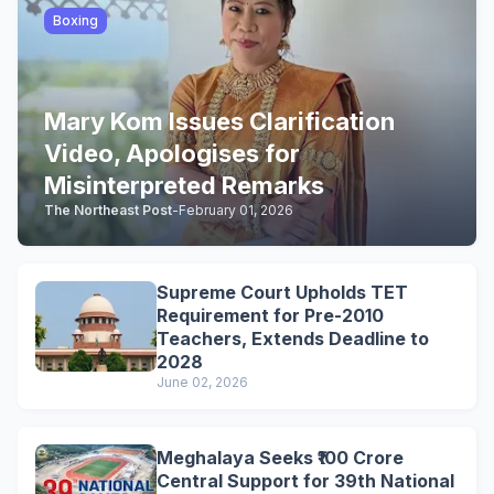
Boxing
Mary Kom Issues Clarification
Video, Apologises for
Misinterpreted Remarks
The Northeast Post
-
February 01, 2026
Supreme Court Upholds TET
Requirement for Pre-2010
Teachers, Extends Deadline to
2028
June 02, 2026
Meghalaya Seeks ₹100 Crore
Central Support for 39th National