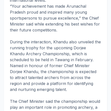
international levels.
“Your achievement has made Arunachal
Pradesh proud and inspired many young
sportspersons to pursue excellence,” the Chief
Minister said while extending his best wishes for
their future competitions.
During the interaction, Khandu also unveiled the
running trophy for the upcoming Dorjee
Khandu Archery Championship, which is
scheduled to be held in Tawang in February.
Named in honour of former Chief Minister
Dorjee Khandu, the championship is expected
to attract talented archers from across the
region and provide a platform for identifying
and nurturing emerging talent.
The Chief Minister said the championship would
play an important role in promoting archery, a