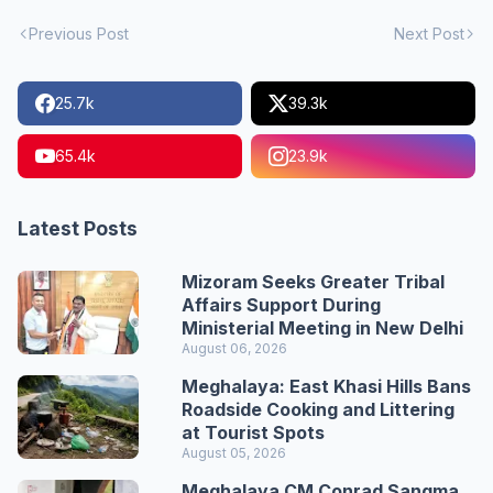
Previous Post
Next Post
25.7k
39.3k
65.4k
23.9k
Latest Posts
Mizoram Seeks Greater Tribal
Affairs Support During
Ministerial Meeting in New Delhi
August 06, 2026
Meghalaya: East Khasi Hills Bans
Roadside Cooking and Littering
at Tourist Spots
August 05, 2026
Meghalaya CM Conrad Sangma