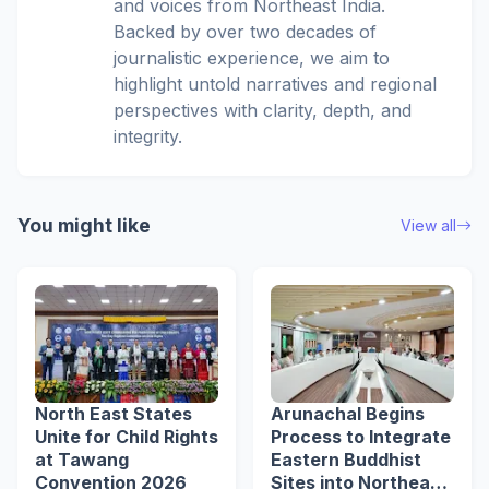
and voices from Northeast India.
Backed by over two decades of
journalistic experience, we aim to
highlight untold narratives and regional
perspectives with clarity, depth, and
integrity.
You might like
View all
North East States
Arunachal Begins
Unite for Child Rights
Process to Integrate
at Tawang
Eastern Buddhist
Convention 2026
Sites into Northeast