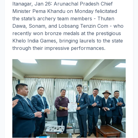
Itanagar, Jan 26: Arunachal Pradesh Chief
Minister Pema Khandu on Monday felicitated
the state’s archery team members - Thuten
Dawa, Sonam, and Lobsang Tenzin Com - who
recently won bronze medals at the prestigious
Khelo India Games, bringing laurels to the state
through their impressive performances.