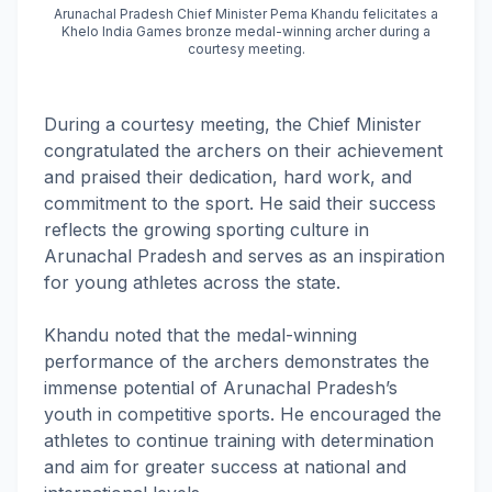
Arunachal Pradesh Chief Minister Pema Khandu felicitates a
Khelo India Games bronze medal-winning archer during a
courtesy meeting.
During a courtesy meeting, the Chief Minister
congratulated the archers on their achievement
and praised their dedication, hard work, and
commitment to the sport. He said their success
reflects the growing sporting culture in
Arunachal Pradesh and serves as an inspiration
for young athletes across the state.
Khandu noted that the medal-winning
performance of the archers demonstrates the
immense potential of Arunachal Pradesh’s
youth in competitive sports. He encouraged the
athletes to continue training with determination
and aim for greater success at national and