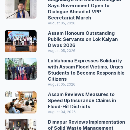
Says Government Open to
Dialogue Ahead of VPP
Secretariat March
August 05, 2026
Assam Honours Outstanding
Public Servants on Lok Kalyan
Diwas 2026
August 05, 2026
Lalduhoma Expresses Solidarity
with Assam Flood Victims, Urges
Students to Become Responsible
Citizens
August 05, 2026
Assam Reviews Measures to
Speed Up Insurance Claims in
Flood-Hit Districts
August 04, 2026
Dimapur Reviews Implementation
of Solid Waste Management