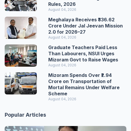
Rules, 2026
August 04, 2026
Meghalaya Receives ₹336.62
Crore Under Jal Jeevan Mission
2.0 for 2026–27
August 04, 2026
Graduate Teachers Paid Less
Than Labourers, NSUI Urges
Mizoram Govt to Raise Wages
August 04, 2026
Mizoram Spends Over ₹2.94
Crore on Transportation of
Mortal Remains Under Welfare
Scheme
August 04, 2026
Popular Articles