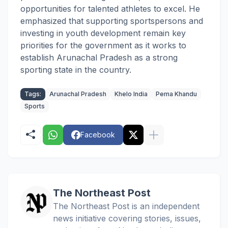
opportunities for talented athletes to excel. He
emphasized that supporting sportspersons and
investing in youth development remain key
priorities for the government as it works to
establish Arunachal Pradesh as a strong
sporting state in the country.
Tags:
Arunachal Pradesh
Khelo India
Pema Khandu
Sports
Facebook
The Northeast Post
The Northeast Post is an independent
news initiative covering stories, issues,