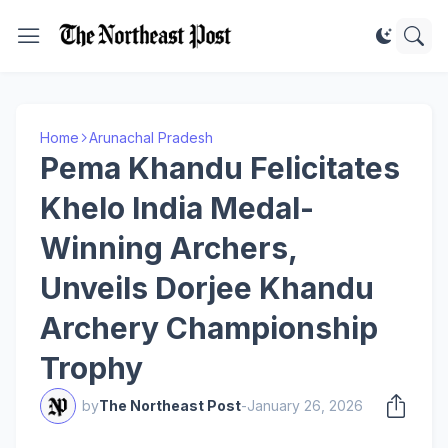
Home
Arunachal Pradesh
Pema Khandu Felicitates
Khelo India Medal-
Winning Archers,
Unveils Dorjee Khandu
Archery Championship
Trophy
by
The Northeast Post
-
January 26, 2026