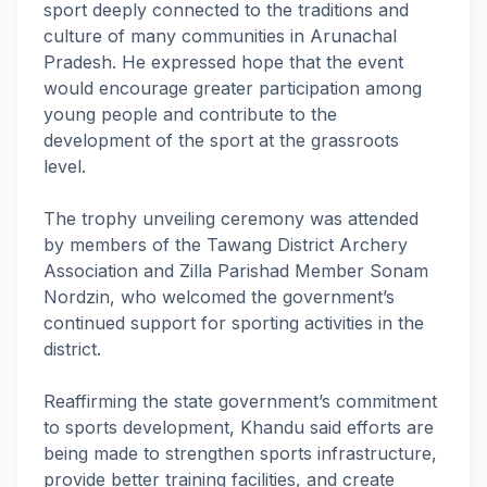
sport deeply connected to the traditions and
culture of many communities in Arunachal
Pradesh. He expressed hope that the event
would encourage greater participation among
young people and contribute to the
development of the sport at the grassroots
level.
The trophy unveiling ceremony was attended
by members of the Tawang District Archery
Association and Zilla Parishad Member Sonam
Nordzin, who welcomed the government’s
continued support for sporting activities in the
district.
Reaffirming the state government’s commitment
to sports development, Khandu said efforts are
being made to strengthen sports infrastructure,
provide better training facilities, and create