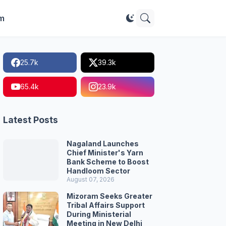
im
25.7k
39.3k
65.4k
23.9k
Latest Posts
Nagaland Launches
Chief Minister's Yarn
Bank Scheme to Boost
Handloom Sector
August 07, 2026
Mizoram Seeks Greater
Tribal Affairs Support
During Ministerial
Meeting in New Delhi