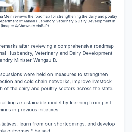
 Mein reviews the roadmap for strengthening the dairy and poultry
 Department of Animal Husbandry, Veterinary & Dairy Development in
r. (Image: X/ChownaMeinBJP)
 remarks after reviewing a comprehensive roadmap
mal Husbandry, Veterinary and Dairy Development
bandry Minister Wangsu D.
discussions were held on measures to strengthen
lection and cold chain networks, improve livestock
 of the dairy and poultry sectors across the state.
uilding a sustainable model by learning from past
gs in previous initiatives.
nitiatives, learn from our shortcomings, and develop
ble outcomes," he said.