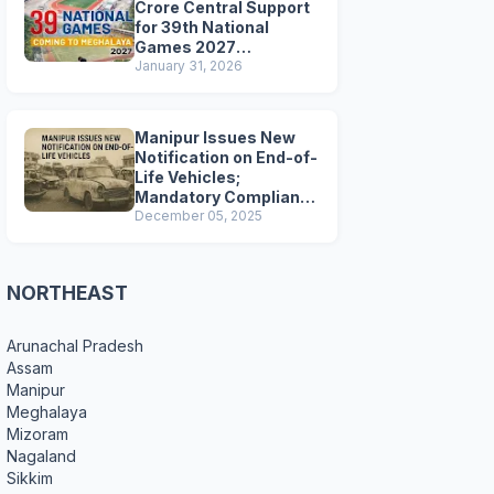
Crore Central Support
for 39th National
Games 2027
Preparations
January 31, 2026
Manipur Issues New
Notification on End-of-
Life Vehicles;
Mandatory Compliance
for Scrapping and
December 05, 2025
Certification
NORTHEAST
Arunachal Pradesh
Assam
Manipur
Meghalaya
Mizoram
Nagaland
Sikkim