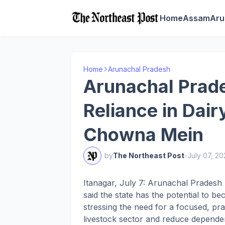
Home
Assam
Aru
Home
Arunachal Pradesh
Arunachal Prade
Reliance in Dair
Chowna Mein
by
The Northeast Post
-
July 07, 2
Itanagar, July 7: Arunachal Prades
said the state has the potential to be
stressing the need for a focused, pr
livestock sector and reduce depende