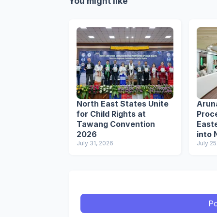
You might like
North East States Unite
Arun
for Child Rights at
Proce
Tawang Convention
Easte
2026
into 
July 31, 2026
Circu
July 25
Po