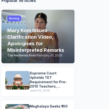
Popular Articles
Boxing
Mary Kom Issues
Clarification Video,
Apologises for
Misinterpreted Remarks
The Northeast Post
-
February 01, 2026
Supreme Court
Upholds TET
Requirement for Pre-
2010 Teachers,
Extends Deadline to
June 02, 2026
2028
Meghalaya Seeks ₹100