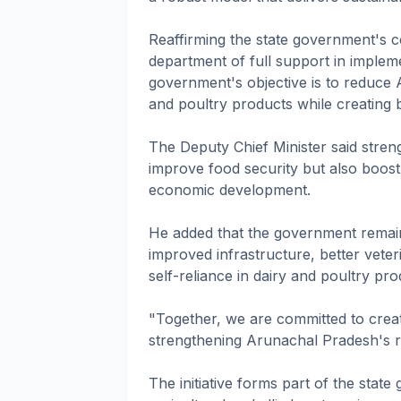
Reaffirming the state government's 
department of full support in imple
government's objective is to reduce
and poultry products while creating b
The Deputy Chief Minister said stren
improve food security but also boost
economic development.
He added that the government remai
improved infrastructure, better veter
self-reliance in dairy and poultry pro
"Together, we are committed to crea
strengthening Arunachal Pradesh's r
The initiative forms part of the stat