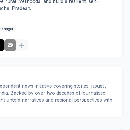
e rural livelihoods, and build a resilient, self-
achal Pradesh.
Itanagar
pendent news initiative covering stories, issues,
dia. Backed by over two decades of journalistic
ght untold narratives and regional perspectives with