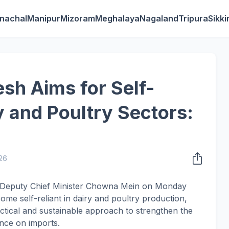
nachal
Manipur
Mizoram
Meghalaya
Nagaland
Tripura
Sikk
sh Aims for Self-
y and Poultry Sectors:
026
h Deputy Chief Minister Chowna Mein on Monday
come self-reliant in dairy and poultry production,
actical and sustainable approach to strengthen the
nce on imports.