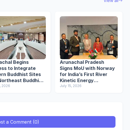
View all
achal Begins
Arunachal Pradesh
ss to Integrate
Signs MoU with Norway
rn Buddhist Sites
for India’s First River
Northeast Buddhist
Kinetic Energy
it
, 2026
Demonstration Project
July 15, 2026
st a Comment (0)