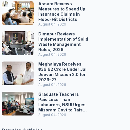
Assam Reviews
Measures to Speed Up
Insurance Claims in
Flood-Hit Districts
August 04, 2026
Dimapur Reviews
Implementation of Solid
Waste Management
Rules, 2026
August 04, 2026
Meghalaya Receives
₹336.62 Crore Under Jal
Jeevan Mission 2.0 for
2026–27
August 04, 2026
Graduate Teachers
Paid Less Than
Labourers, NSUI Urges
Mizoram Govt to Raise
Wages
August 04, 2026