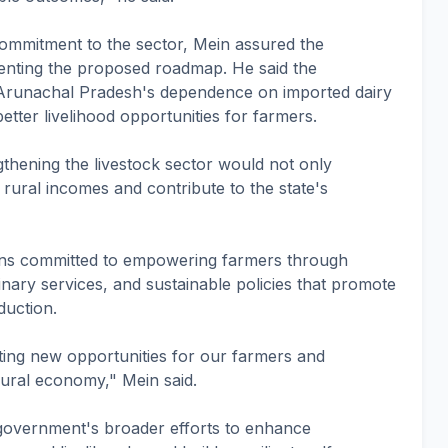
commitment to the sector, Mein assured the
menting the proposed roadmap. He said the
 Arunachal Pradesh's dependence on imported dairy
etter livelihood opportunities for farmers.
gthening the livestock sector would not only
 rural incomes and contribute to the state's
ns committed to empowering farmers through
inary services, and sustainable policies that promote
duction.
ting new opportunities for our farmers and
ural economy," Mein said.
e government's broader efforts to enhance