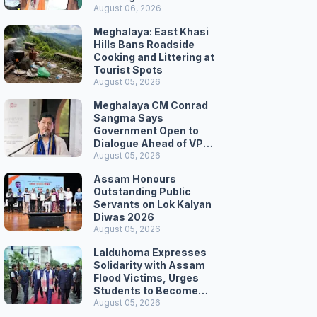
August 06, 2026
Meghalaya: East Khasi
Hills Bans Roadside
Cooking and Littering at
Tourist Spots
August 05, 2026
Meghalaya CM Conrad
Sangma Says
Government Open to
Dialogue Ahead of VPP
Secretariat March
August 05, 2026
Assam Honours
Outstanding Public
Servants on Lok Kalyan
Diwas 2026
August 05, 2026
Lalduhoma Expresses
Solidarity with Assam
Flood Victims, Urges
Students to Become
Responsible Citizens
August 05, 2026