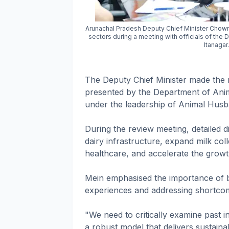
Arunachal Pradesh Deputy Chief Minister Chowna
sectors during a meeting with officials of the
Itanaga
The Deputy Chief Minister made the
presented by the Department of Ani
under the leadership of Animal Hus
During the review meeting, detailed 
dairy infrastructure, expand milk col
healthcare, and accelerate the growth
Mein emphasised the importance of b
experiences and addressing shortcomin
"We need to critically examine past i
a robust model that delivers sustaina