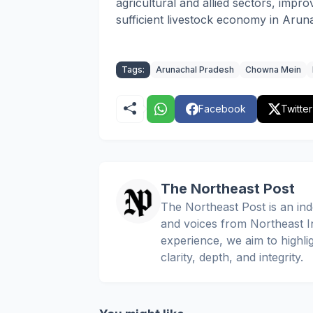
agricultural and allied sectors, improv
sufficient livestock economy in Arun
Tags:
Arunachal Pradesh
Chowna Mein
Facebook
Twitter
The Northeast Post
The Northeast Post is an inde
and voices from Northeast In
experience, we aim to highli
clarity, depth, and integrity.