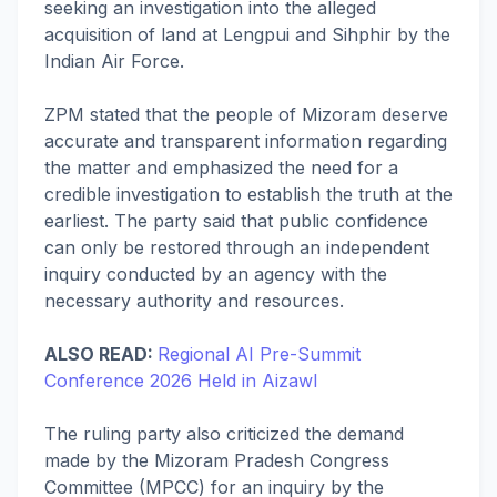
seeking an investigation into the alleged
acquisition of land at Lengpui and Sihphir by the
Indian Air Force.
ZPM stated that the people of Mizoram deserve
accurate and transparent information regarding
the matter and emphasized the need for a
credible investigation to establish the truth at the
earliest. The party said that public confidence
can only be restored through an independent
inquiry conducted by an agency with the
necessary authority and resources.
ALSO READ:
Regional AI Pre-Summit
Conference 2026 Held in Aizawl
The ruling party also criticized the demand
made by the Mizoram Pradesh Congress
Committee (MPCC) for an inquiry by the