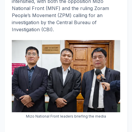
intensified, with both the opposition Mizo
National Front (MNF) and the ruling Zoram
People’s Movement (ZPM) calling for an
investigation by the Central Bureau of
Investigation (CBI).
Mizo National Front leaders briefing the media