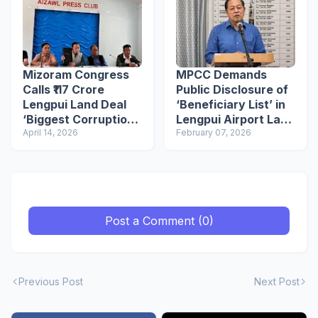
Mizoram Congress
MPCC Demands
Calls ₹117 Crore
Public Disclosure of
Lengpui Land Deal
‘Beneficiary List’ in
‘Biggest Corruption’
Lengpui Airport Land
in Mizoram
April 14, 2026
Deal, Seeks CBI
February 07, 2026
Probe
Post a Comment (0)
Previous Post
Next Post