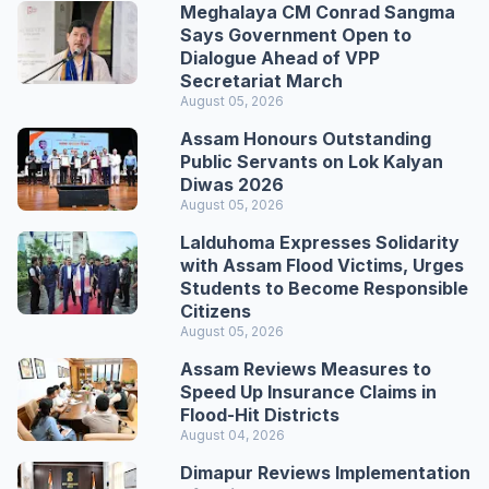
Meghalaya CM Conrad Sangma
Says Government Open to
Dialogue Ahead of VPP
Secretariat March
August 05, 2026
Assam Honours Outstanding
Public Servants on Lok Kalyan
Diwas 2026
August 05, 2026
Lalduhoma Expresses Solidarity
with Assam Flood Victims, Urges
Students to Become Responsible
Citizens
August 05, 2026
Assam Reviews Measures to
Speed Up Insurance Claims in
Flood-Hit Districts
August 04, 2026
Dimapur Reviews Implementation