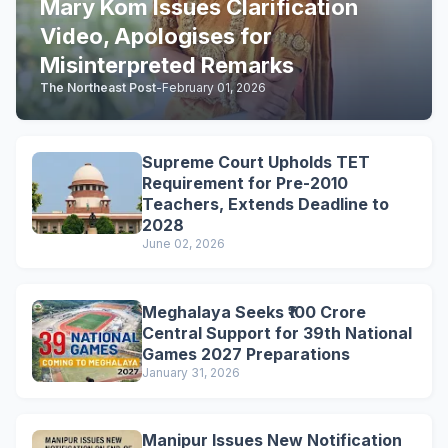
Mary Kom Issues Clarification
Video, Apologises for
Misinterpreted Remarks
The Northeast Post
-
February 01, 2026
Supreme Court Upholds TET
Requirement for Pre-2010
Teachers, Extends Deadline to
2028
June 02, 2026
Meghalaya Seeks ₹100 Crore
Central Support for 39th National
Games 2027 Preparations
January 31, 2026
Manipur Issues New Notification