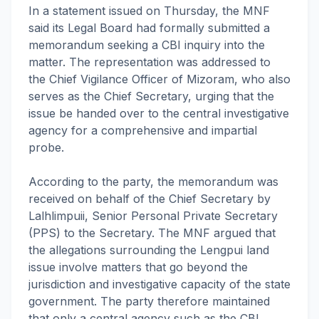
In a statement issued on Thursday, the MNF
said its Legal Board had formally submitted a
memorandum seeking a CBI inquiry into the
matter. The representation was addressed to
the Chief Vigilance Officer of Mizoram, who also
serves as the Chief Secretary, urging that the
issue be handed over to the central investigative
agency for a comprehensive and impartial
probe.
According to the party, the memorandum was
received on behalf of the Chief Secretary by
Lalhlimpuii, Senior Personal Private Secretary
(PPS) to the Secretary. The MNF argued that
the allegations surrounding the Lengpui land
issue involve matters that go beyond the
jurisdiction and investigative capacity of the state
government. The party therefore maintained
that only a central agency such as the CBI