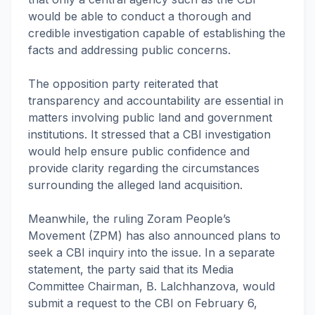
would be able to conduct a thorough and
credible investigation capable of establishing the
facts and addressing public concerns.
The opposition party reiterated that
transparency and accountability are essential in
matters involving public land and government
institutions. It stressed that a CBI investigation
would help ensure public confidence and
provide clarity regarding the circumstances
surrounding the alleged land acquisition.
Meanwhile, the ruling Zoram People’s
Movement (ZPM) has also announced plans to
seek a CBI inquiry into the issue. In a separate
statement, the party said that its Media
Committee Chairman, B. Lalchhanzova, would
submit a request to the CBI on February 6,