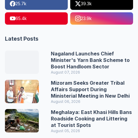
25.7k
39.3k
65.4k
23.9k
Latest Posts
Nagaland Launches Chief
Minister's Yarn Bank Scheme to
Boost Handloom Sector
August 07, 2026
Mizoram Seeks Greater Tribal
Affairs Support During
Ministerial Meeting in New Delhi
August 06, 2026
Meghalaya: East Khasi Hills Bans
Roadside Cooking and Littering
at Tourist Spots
August 05, 2026