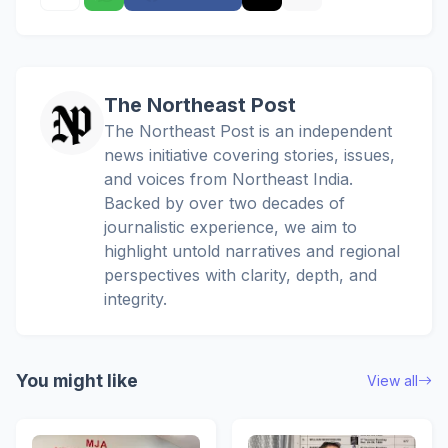
The Northeast Post
The Northeast Post is an independent
news initiative covering stories, issues,
and voices from Northeast India.
Backed by over two decades of
journalistic experience, we aim to
highlight untold narratives and regional
perspectives with clarity, depth, and
integrity.
You might like
View all