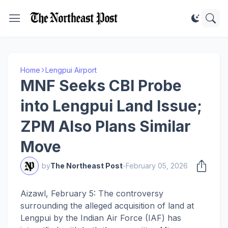
Home
Lengpui Airport
MNF Seeks CBI Probe
into Lengpui Land Issue;
ZPM Also Plans Similar
Move
by
The Northeast Post
-
February 05, 2026
Aizawl, February 5: The controversy
surrounding the alleged acquisition of land at
Lengpui by the Indian Air Force (IAF) has