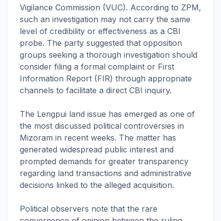
Vigilance Commission (VUC). According to ZPM,
such an investigation may not carry the same
level of credibility or effectiveness as a CBI
probe. The party suggested that opposition
groups seeking a thorough investigation should
consider filing a formal complaint or First
Information Report (FIR) through appropriate
channels to facilitate a direct CBI inquiry.
The Lengpui land issue has emerged as one of
the most discussed political controversies in
Mizoram in recent weeks. The matter has
generated widespread public interest and
prompted demands for greater transparency
regarding land transactions and administrative
decisions linked to the alleged acquisition.
Political observers note that the rare
convergence of opinion between the ruling