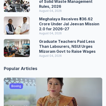
of Solid Waste Management
Rules, 2026
August 04, 2026
Meghalaya Receives ₹336.62
Crore Under Jal Jeevan Mission
2.0 for 2026–27
August 04, 2026
Graduate Teachers Paid Less
Than Labourers, NSUI Urges
Mizoram Govt to Raise Wages
August 04, 2026
Popular Articles
Boxing