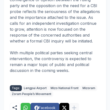
party and the opposition on the need for a CBI
probe reflects the seriousness of the allegations
and the importance attached to the issue. As
calls for an independent investigation continue
to grow, attention is now focused on the
response of the concerned authorities and
whether a formal CBI inquiry will be initiated.
With multiple political parties seeking central
intervention, the controversy is expected to
remain a major topic of public and political
discussion in the coming weeks.
Tags:
Lengpui Airport
Mizo National Front
Mizoram
Zoram People’s Movement
Facebook