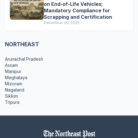
on End-of-Life Vehicles;
Mandatory Compliance for
Scrapping and Certification
December 05, 2025
NORTHEAST
Arunachal Pradesh
Assam
Manipur
Meghalaya
Mizoram
Nagaland
Sikkim
Tripura