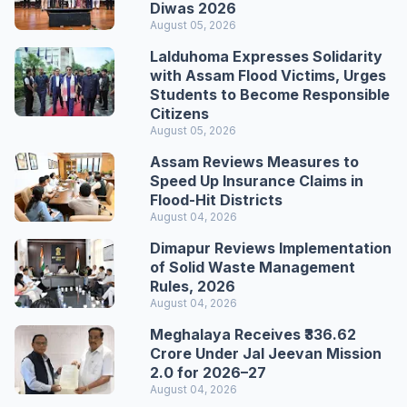
Diwas 2026
August 05, 2026
Lalduhoma Expresses Solidarity
with Assam Flood Victims, Urges
Students to Become Responsible
Citizens
August 05, 2026
Assam Reviews Measures to
Speed Up Insurance Claims in
Flood-Hit Districts
August 04, 2026
Dimapur Reviews Implementation
of Solid Waste Management
Rules, 2026
August 04, 2026
Meghalaya Receives ₹336.62
Crore Under Jal Jeevan Mission
2.0 for 2026–27
August 04, 2026