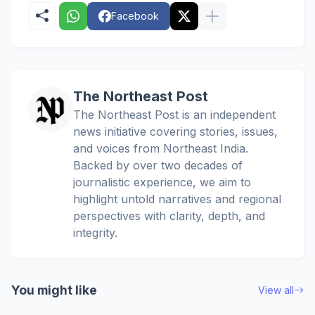
Facebook
The Northeast Post
The Northeast Post is an independent
news initiative covering stories, issues,
and voices from Northeast India.
Backed by over two decades of
journalistic experience, we aim to
highlight untold narratives and regional
perspectives with clarity, depth, and
integrity.
You might like
View all