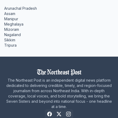
Arunachal Pradesh
Assam
Manipur
Meghalaya
Mizoram
Nagaland
Sikkim
Tripura
The Northeast Post is an independent digital news platform
dedicated to delivering credible, timely, and region-focused
journalism from across Northeast India. With in-depth
coverage, local voices, and bold storytelling, we bring the
Seven Sisters and beyond into national focus - one headline
at a time.