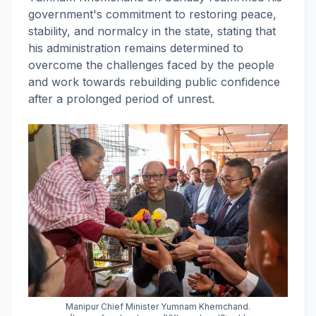
government's commitment to restoring peace,
stability, and normalcy in the state, stating that
his administration remains determined to
overcome the challenges faced by the people
and work towards rebuilding public confidence
after a prolonged period of unrest.
Manipur Chief Minister Yumnam Khemchand.