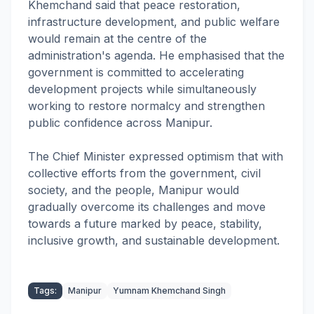
Khemchand said that peace restoration,
infrastructure development, and public welfare
would remain at the centre of the
administration's agenda. He emphasised that the
government is committed to accelerating
development projects while simultaneously
working to restore normalcy and strengthen
public confidence across Manipur.
The Chief Minister expressed optimism that with
collective efforts from the government, civil
society, and the people, Manipur would
gradually overcome its challenges and move
towards a future marked by peace, stability,
inclusive growth, and sustainable development.
Tags:
Manipur
Yumnam Khemchand Singh