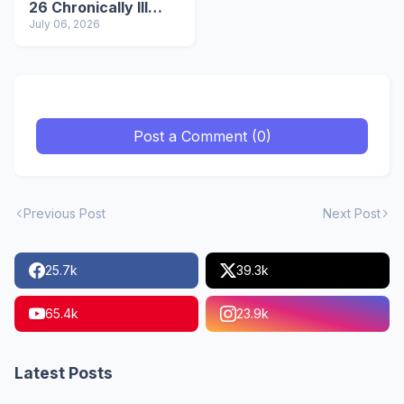
26 Chronically Ill
IDPs in Manipur
July 06, 2026
Post a Comment (0)
Previous Post
Next Post
25.7k
39.3k
65.4k
23.9k
Latest Posts