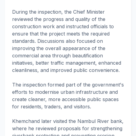
During the inspection, the Chief Minister
reviewed the progress and quality of the
construction work and instructed officials to
ensure that the project meets the required
standards. Discussions also focused on
improving the overall appearance of the
commercial area through beautification
initiatives, better traffic management, enhanced
cleanliness, and improved public convenience.
The inspection formed part of the government's
efforts to modernise urban infrastructure and
create cleaner, more accessible public spaces
for residents, traders, and visitors.
Khemchand later visited the Nambul River bank,
where he reviewed proposals for strengthening
riverbank protection and preventing erosion.