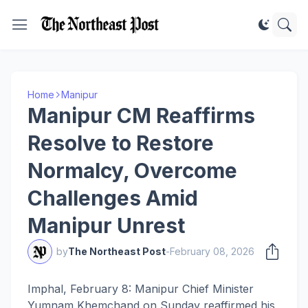
Home
Manipur
Manipur CM Reaffirms
Resolve to Restore
Normalcy, Overcome
Challenges Amid
Manipur Unrest
by
The Northeast Post
-
February 08, 2026
Imphal, February 8: Manipur Chief Minister
Yumnam Khemchand on Sunday reaffirmed his