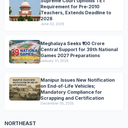
Supreme Court Upholds TET
Requirement for Pre-2010
Teachers, Extends Deadline to
2028
June 02, 2026
Meghalaya Seeks ₹100 Crore
Central Support for 39th National
Games 2027 Preparations
January 31, 2026
Manipur Issues New Notification
on End-of-Life Vehicles;
Mandatory Compliance for
Scrapping and Certification
December 05, 2025
NORTHEAST