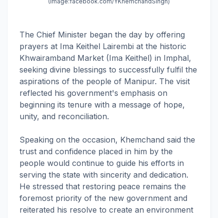
(Image:
facebook.com/YKhemchandSingh)
The Chief Minister began the day by offering
prayers at Ima Keithel Lairembi at the historic
Khwairamband Market (Ima Keithel) in Imphal,
seeking divine blessings to successfully fulfil the
aspirations of the people of Manipur. The visit
reflected his government's emphasis on
beginning its tenure with a message of hope,
unity, and reconciliation.
Speaking on the occasion, Khemchand said the
trust and confidence placed in him by the
people would continue to guide his efforts in
serving the state with sincerity and dedication.
He stressed that restoring peace remains the
foremost priority of the new government and
reiterated his resolve to create an environment