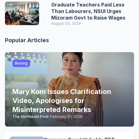
Graduate Teachers Paid Less
Than Labourers, NSUI Urges
Mizoram Govt to Raise Wages
August 04, 2026
Popular Articles
Boxing
Mary Kom Issues Clarification
Video, Apologises for
Misinterpreted Remarks
The Northeast Post
-
February 01, 2026