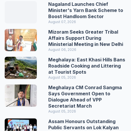
Nagaland Launches Chief
Minister's Yarn Bank Scheme to
Boost Handloom Sector
August 07, 2026
Mizoram Seeks Greater Tribal
Affairs Support During
Ministerial Meeting in New Delhi
August 06, 2026
Meghalaya: East Khasi Hills Bans
Roadside Cooking and Littering
at Tourist Spots
August 05, 2026
Meghalaya CM Conrad Sangma
Says Government Open to
Dialogue Ahead of VPP
Secretariat March
August 05, 2026
Assam Honours Outstanding
Public Servants on Lok Kalyan