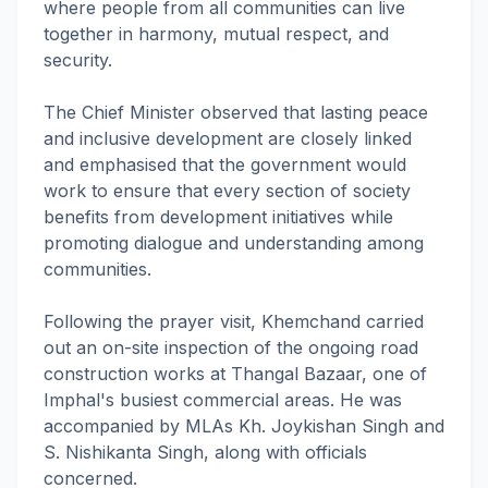
where people from all communities can live
together in harmony, mutual respect, and
security.
The Chief Minister observed that lasting peace
and inclusive development are closely linked
and emphasised that the government would
work to ensure that every section of society
benefits from development initiatives while
promoting dialogue and understanding among
communities.
Following the prayer visit, Khemchand carried
out an on-site inspection of the ongoing road
construction works at Thangal Bazaar, one of
Imphal's busiest commercial areas. He was
accompanied by MLAs Kh. Joykishan Singh and
S. Nishikanta Singh, along with officials
concerned.