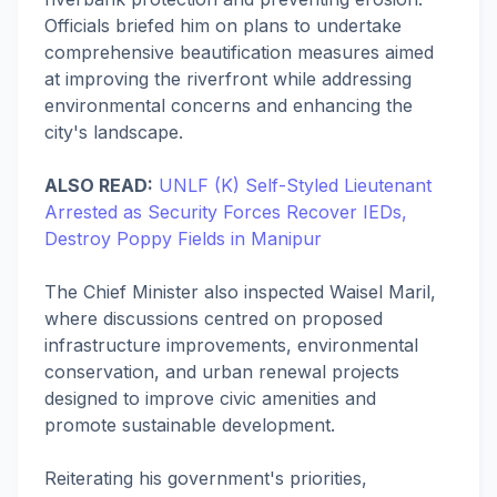
Officials briefed him on plans to undertake
comprehensive beautification measures aimed
at improving the riverfront while addressing
environmental concerns and enhancing the
city's landscape.
ALSO READ:
UNLF (K) Self-Styled Lieutenant
Arrested as Security Forces Recover IEDs,
Destroy Poppy Fields in Manipur
The Chief Minister also inspected Waisel Maril,
where discussions centred on proposed
infrastructure improvements, environmental
conservation, and urban renewal projects
designed to improve civic amenities and
promote sustainable development.
Reiterating his government's priorities,