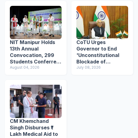
NIT Manipur Holds
CoTU Urges
13th Annual
Governor to End
Convocation, 299
'Unconstitutional
Students Conferred
Blockade of
Degrees
August 04, 2026
Livelihood' in
July 08, 2026
Kangpokpi, Seeks
Police Reforms
CM Khemchand
Singh Disburses ₹1
Lakh Medical Aid to