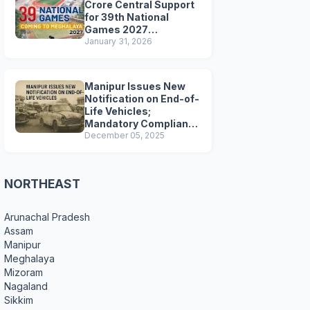
Crore Central Support
for 39th National
Games 2027
Preparations
January 31, 2026
Manipur Issues New
Notification on End-of-
Life Vehicles;
Mandatory Compliance
for Scrapping and
December 05, 2025
Certification
NORTHEAST
Arunachal Pradesh
Assam
Manipur
Meghalaya
Mizoram
Nagaland
Sikkim