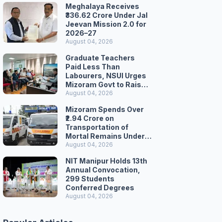
Meghalaya Receives
₹336.62 Crore Under Jal
Jeevan Mission 2.0 for
2026–27
August 04, 2026
Graduate Teachers
Paid Less Than
Labourers, NSUI Urges
Mizoram Govt to Raise
Wages
August 04, 2026
Mizoram Spends Over
₹2.94 Crore on
Transportation of
Mortal Remains Under
Welfare Scheme
August 04, 2026
NIT Manipur Holds 13th
Annual Convocation,
299 Students
Conferred Degrees
August 04, 2026