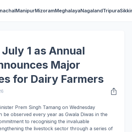
nachal
Manipur
Mizoram
Meghalaya
Nagaland
Tripura
Sikk
 July 1 as Annual
nnounces Major
s for Dairy Farmers
26
 Minister Prem Singh Tamang on Wednesday
th be observed every year as Gwala Diwas in the
commitment to recognising the invaluable
engthening the livestock sector through a series of