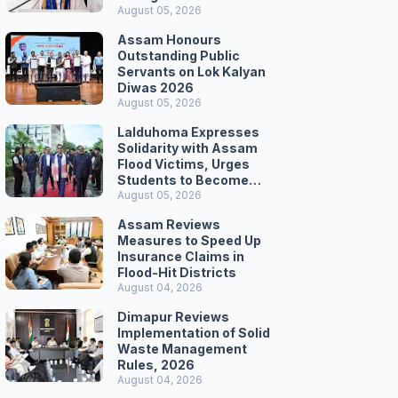
Secretariat March
August 05, 2026
Assam Honours
Outstanding Public
Servants on Lok Kalyan
Diwas 2026
August 05, 2026
Lalduhoma Expresses
Solidarity with Assam
Flood Victims, Urges
Students to Become
Responsible Citizens
August 05, 2026
Assam Reviews
Measures to Speed Up
Insurance Claims in
Flood-Hit Districts
August 04, 2026
Dimapur Reviews
Implementation of Solid
Waste Management
Rules, 2026
August 04, 2026