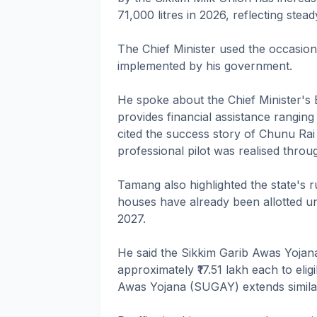
71,000 litres in 2026, reflecting stea
The Chief Minister used the occasion
implemented by his government.
He spoke about the Chief Minister'
provides financial assistance ranging
cited the success story of Chunu Ra
professional pilot was realised thro
Tamang also highlighted the state's ru
houses have already been allotted u
2027.
He said the Sikkim Garib Awas Yoja
approximately ₹17.51 lakh each to elig
Awas Yojana (SUGAY) extends similar