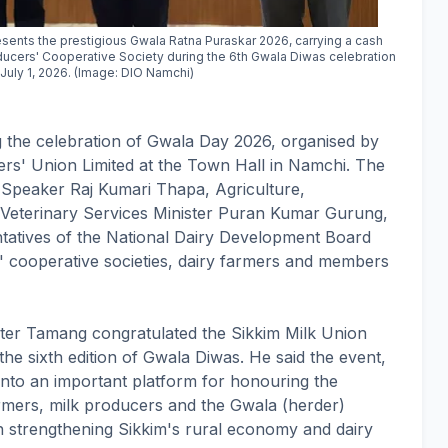
sents the prestigious Gwala Ratna Puraskar 2026, carrying a cash
roducers' Cooperative Society during the 6th Gwala Diwas celebration
July 1, 2026. (Image: DIO Namchi)
he celebration of Gwala Day 2026, organised by
ers' Union Limited at the Town Hall in Namchi. The
peaker Raj Kumari Thapa, Agriculture,
 Veterinary Services Minister Puran Kumar Gurung,
ntatives of the National Dairy Development Board
 cooperative societies, dairy farmers and members
ster Tamang congratulated the Sikkim Milk Union
he sixth edition of Gwala Diwas. He said the event,
 into an important platform for honouring the
armers, milk producers and the Gwala (herder)
n strengthening Sikkim's rural economy and dairy