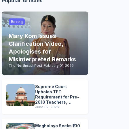
Popular Articles
Boxing
Mary Kom Issues
Clarification Video,
Apologises for
Misinterpreted Remarks
The Northeast Post
-
February 01, 2026
Supreme Court
Upholds TET
Requirement for Pre-
2010 Teachers,
Extends Deadline to
June 02, 2026
2028
Meghalaya Seeks ₹100