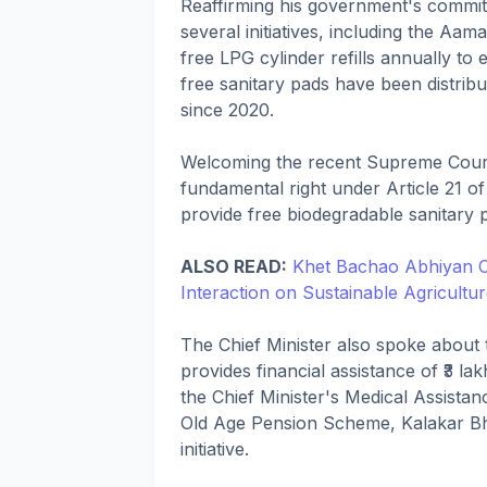
Reaffirming his government's commi
several initiatives, including the A
free LPG cylinder refills annually to
free sanitary pads have been distrib
since 2020.
Welcoming the recent Supreme Court
fundamental right under Article 21 of
provide free biodegradable sanitary 
ALSO READ:
Khet Bachao Abhiyan C
Interaction on Sustainable Agricultu
The Chief Minister also spoke about
provides financial assistance of ₹3 lak
the Chief Minister's Medical Assist
Old Age Pension Scheme, Kalakar B
initiative.