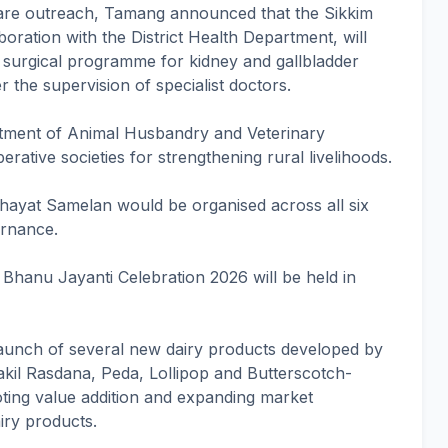
care outreach, Tamang announced that the Sikkim
oration with the District Health Department, will
 surgical programme for kidney and gallbladder
r the supervision of specialist doctors.
rtment of Animal Husbandry and Veterinary
ative societies for strengthening rural livelihoods.
ayat Samelan would be organised across all six
ernance.
 Bhanu Jayanti Celebration 2026 will be held in
aunch of several new dairy products developed by
rakil Rasdana, Peda, Lollipop and Butterscotch-
ting value addition and expanding market
iry products.