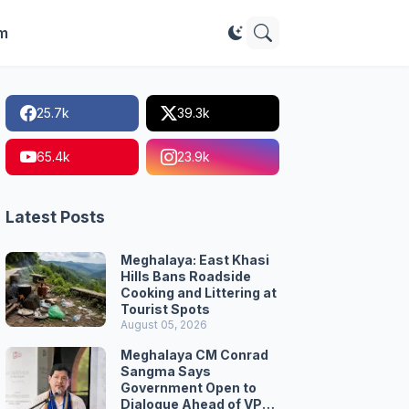
im
25.7k
39.3k
65.4k
23.9k
Latest Posts
Meghalaya: East Khasi
Hills Bans Roadside
Cooking and Littering at
Tourist Spots
August 05, 2026
Meghalaya CM Conrad
Sangma Says
Government Open to
Dialogue Ahead of VPP