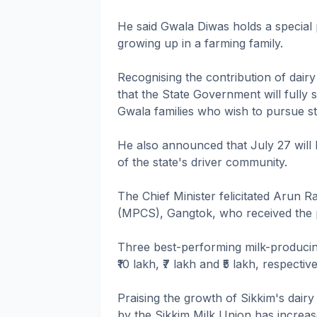
He said Gwala Diwas holds a special 
growing up in a farming family.
Recognising the contribution of dair
that the State Government will fully 
Gwala families who wish to pursue s
He also announced that July 27 will
of the state's driver community.
The Chief Minister felicitated Arun 
(MPCS), Gangtok, who received the 
Three best-performing milk-produci
₹10 lakh, ₹7 lakh and ₹5 lakh, respective
Praising the growth of Sikkim's dair
by the Sikkim Milk Union has increas