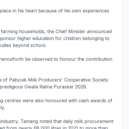
place in his heart because of his own experiences
y farming households, the Chief Minister announced
sponsor higher education for children belonging to
tudies beyond school.
 henceforth be observed to honour the contribution
Rai of Pabyuik Milk Producers' Cooperative Society
prestigious Gwala Ratna Puraskar 2026.
ng centres were also honoured with cash awards of
ly.
y industry, Tamang noted that daily milk procurement
ed from nearly 68,000 litres in 2021 to more than