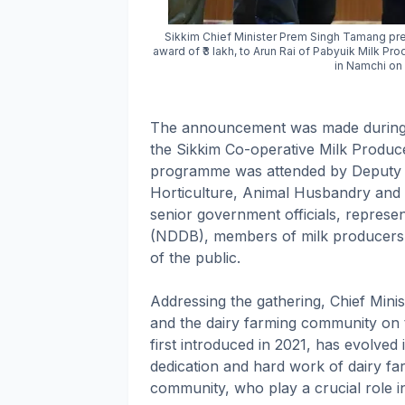
Sikkim Chief Minister Prem Singh Tamang pre
award of ₹3 lakh, to Arun Rai of Pabyuik Milk P
in Namchi on 
The announcement was made during t
the Sikkim Co-operative Milk Produc
programme was attended by Deputy S
Horticulture, Animal Husbandry and
senior government officials, represe
(NDDB), members of milk producers'
of the public.
Addressing the gathering, Chief Mini
and the dairy farming community on t
first introduced in 2021, has evolved
dedication and hard work of dairy f
community, who play a crucial role i