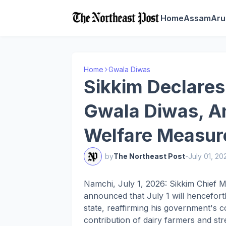
Home
Assam
Aru
Home
Gwala Diwas
Sikkim Declares
Gwala Diwas, A
Welfare Measure
by
The Northeast Post
-
July 01, 20
Namchi, July 1, 2026: Sikkim Chief
announced that July 1 will hencefor
state, reaffirming his government's 
contribution of dairy farmers and str