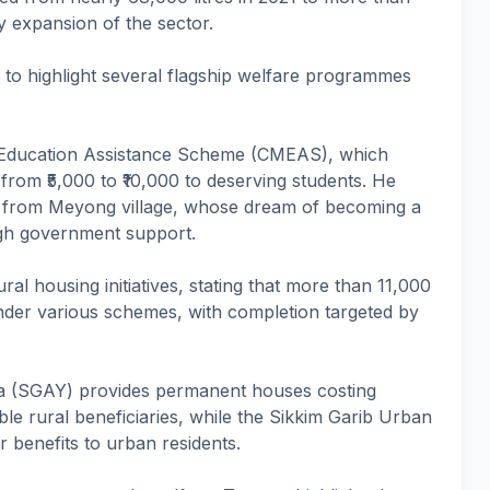
dy expansion of the sector.
 to highlight several flagship welfare programmes
s Education Assistance Scheme (CMEAS), which
 from ₹5,000 to ₹10,000 to deserving students. He
i from Meyong village, whose dream of becoming a
ugh government support.
ral housing initiatives, stating that more than 11,000
nder various schemes, with completion targeted by
na (SGAY) provides permanent houses costing
ible rural beneficiaries, while the Sikkim Garib Urban
 benefits to urban residents.