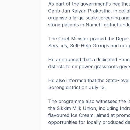
As part of the government's health
Garib Jan Kalyan Prakostha, in collab
organise a large-scale screening and
stone patients in Namchi district unde
The Chief Minister praised the Depa
Services, Self-Help Groups and cooper
He announced that a dedicated Panch
districts to empower grassroots gov
He also informed that the State-level
Soreng district on July 13.
The programme also witnessed the l
the Sikkim Milk Union, including Ind
flavoured Ice Cream, aimed at promo
opportunities for locally produced da