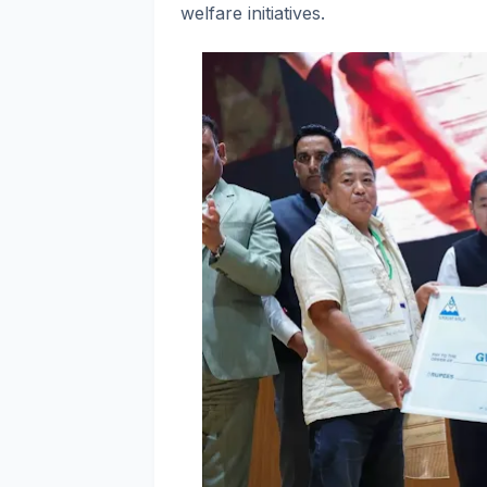
welfare initiatives.