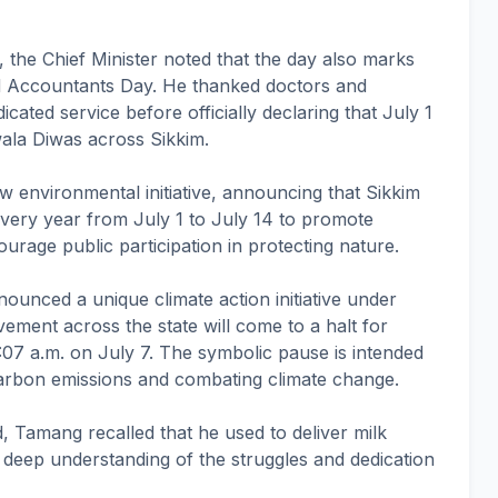
1, the Chief Minister noted that the day also marks
d Accountants Day. He thanked doctors and
icated service before officially declaring that July 1
ala Diwas across Sikkim.
w environmental initiative, announcing that Sikkim
very year from July 1 to July 14 to promote
rage public participation in protecting nature.
unced a unique climate action initiative under
ement across the state will come to a halt for
07 a.m. on July 7. The symbolic pause is intended
arbon emissions and combating climate change.
 Tamang recalled that he used to deliver milk
a deep understanding of the struggles and dedication