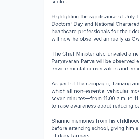
sector.
Highlighting the significance of July 
Doctors' Day and National Chartere
healthcare professionals for their ded
will now be observed annually as Gw
The Chief Minister also unveiled a ne
Paryavaran Parva will be observed e
environmental conservation and encou
As part of the campaign, Tamang anno
which all non-essential vehicular mov
seven minutes—from 11:00 a.m. to 11:
to raise awareness about reducing c
Sharing memories from his childhood,
before attending school, giving him 
of dairy farmers.