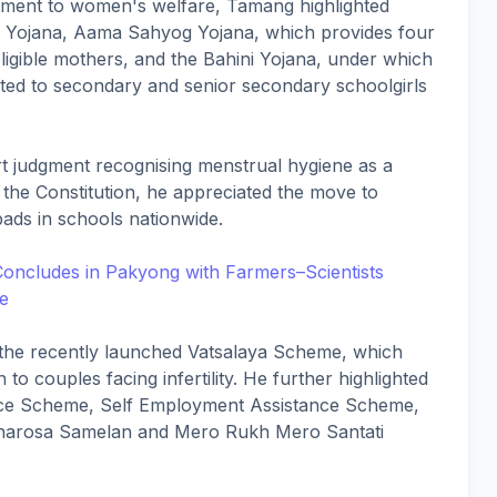
tment to women's welfare, Tamang highlighted
ama Yojana, Aama Sahyog Yojana, which provides four
 eligible mothers, and the Bahini Yojana, under which
uted to secondary and senior secondary schoolgirls
 judgment recognising menstrual hygiene as a
 the Constitution, he appreciated the move to
pads in schools nationwide.
oncludes in Pakyong with Farmers–Scientists
re
 the recently launched Vatsalaya Scheme, which
h to couples facing infertility. He further highlighted
ance Scheme, Self Employment Assistance Scheme,
harosa Samelan and Mero Rukh Mero Santati