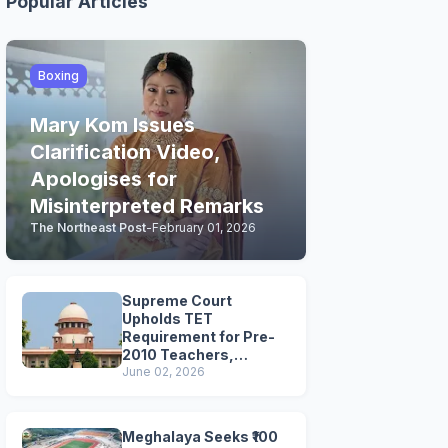
Popular Articles
Boxing
Mary Kom Issues
Clarification Video,
Apologises for
Misinterpreted Remarks
The Northeast Post
-
February 01, 2026
Supreme Court
Upholds TET
Requirement for Pre-
2010 Teachers,
Extends Deadline to
June 02, 2026
2028
Meghalaya Seeks ₹100