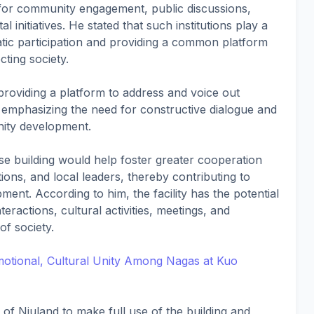
for community engagement, public discussions,
initiatives. He stated that such institutions play a
atic participation and providing a common platform
ting society.
 providing a platform to address and voice out
, emphasizing the need for constructive dialogue and
nity development.
se building would help foster greater cooperation
tions, and local leaders, thereby contributing to
ent. According to him, the facility has the potential
eractions, cultural activities, meetings, and
of society.
Emotional, Cultural Unity Among Nagas at Kuo
f Niuland to make full use of the building and