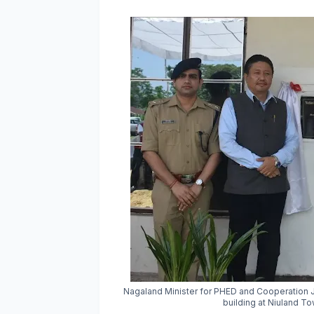
Nagaland Minister for PHED and Cooperation
building at Niuland T