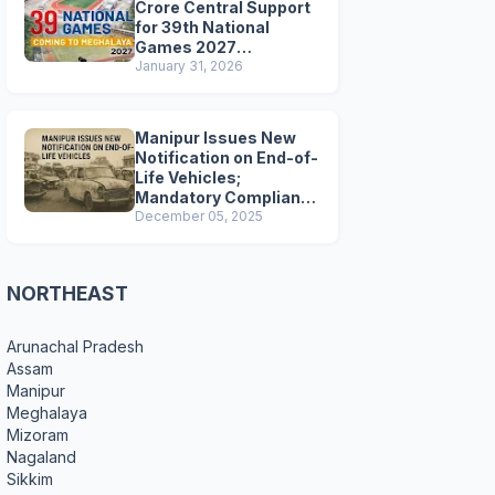
Crore Central Support
for 39th National
Games 2027
Preparations
January 31, 2026
Manipur Issues New
Notification on End-of-
Life Vehicles;
Mandatory Compliance
for Scrapping and
December 05, 2025
Certification
NORTHEAST
Arunachal Pradesh
Assam
Manipur
Meghalaya
Mizoram
Nagaland
Sikkim