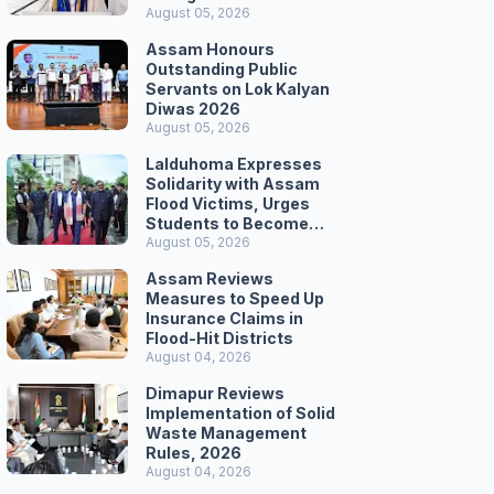
Secretariat March
August 05, 2026
Assam Honours
Outstanding Public
Servants on Lok Kalyan
Diwas 2026
August 05, 2026
Lalduhoma Expresses
Solidarity with Assam
Flood Victims, Urges
Students to Become
Responsible Citizens
August 05, 2026
Assam Reviews
Measures to Speed Up
Insurance Claims in
Flood-Hit Districts
August 04, 2026
Dimapur Reviews
Implementation of Solid
Waste Management
Rules, 2026
August 04, 2026