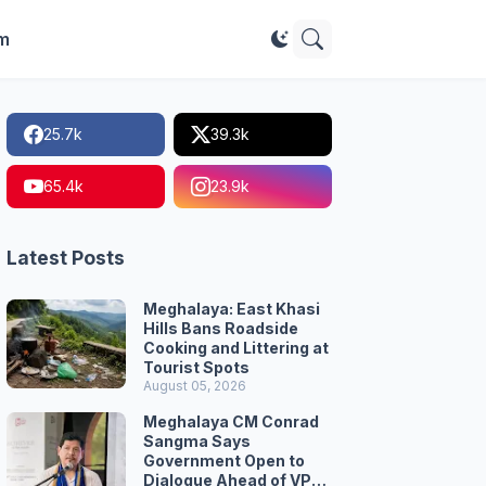
im
25.7k
39.3k
65.4k
23.9k
Latest Posts
Meghalaya: East Khasi
Hills Bans Roadside
Cooking and Littering at
Tourist Spots
August 05, 2026
Meghalaya CM Conrad
Sangma Says
Government Open to
Dialogue Ahead of VPP