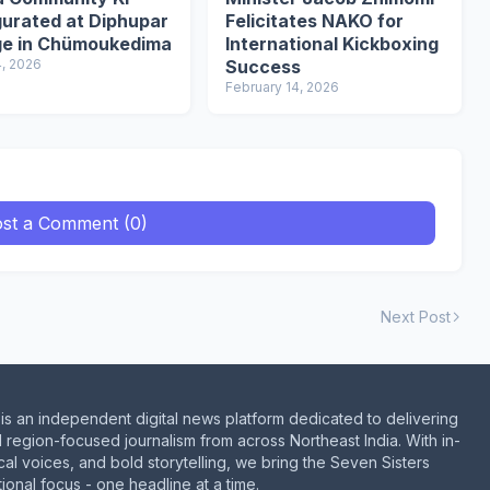
gurated at Diphupar
Felicitates NAKO for
age in Chümoukedima
International Kickboxing
4, 2026
Success
February 14, 2026
st a Comment (0)
Next Post
is an independent digital news platform dedicated to delivering
d region-focused journalism from across Northeast India. With in-
al voices, and bold storytelling, we bring the Seven Sisters
ional focus - one headline at a time.