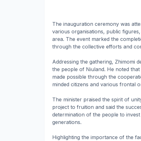
The inauguration ceremony was atte
various organisations, public figures,
area. The event marked the completio
through the collective efforts and co
Addressing the gathering, Zhimomi de
the people of Niuland. He noted that
made possible through the cooperati
minded citizens and various frontal o
The minister praised the spirit of un
project to fruition and said the succe
determination of the people to invest
generations.
Highlighting the importance of the fa