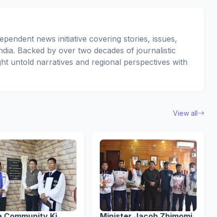
pendent news initiative covering stories, issues,
dia. Backed by over two decades of journalistic
ght untold narratives and regional perspectives with
View all
a Community Ki
Minister Jacob Zhimomi