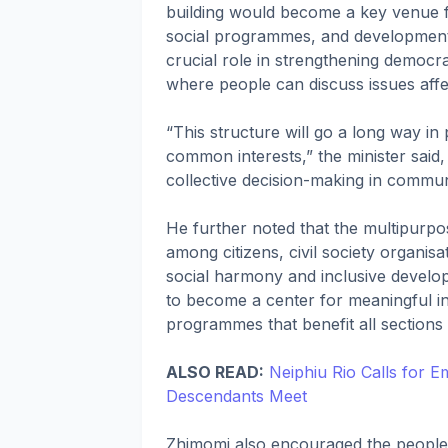
building would become a key venue 
social programmes, and developmental 
crucial role in strengthening democr
where people can discuss issues affec
“This structure will go a long way in
common interests,” the minister said
collective decision-making in commu
He further noted that the multipurpo
among citizens, civil society organisa
social harmony and inclusive developm
to become a center for meaningful int
programmes that benefit all sections 
ALSO READ:
Neiphiu Rio Calls for 
Descendants Meet
Zhimomi also encouraged the people o