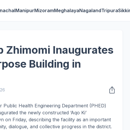
nachal
Manipur
Mizoram
Meghalaya
Nagaland
Tripura
Sikk
b Zhimomi Inaugurates
rpose Building in
026
or Public Health Engineering Department (PHED)
urated the newly constructed ‘Aqo Ki’
 on Friday, describing the facility as an important
y, dialogue, and collective progress in the district.