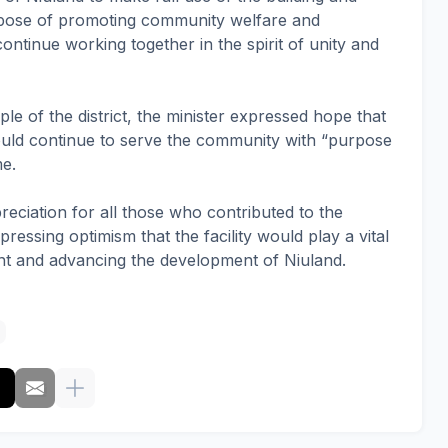
urpose of promoting community welfare and
ntinue working together in the spirit of unity and
le of the district, the minister expressed hope that
would continue to serve the community with “purpose
me.
eciation for all those who contributed to the
essing optimism that the facility would play a vital
ent and advancing the development of Niuland.