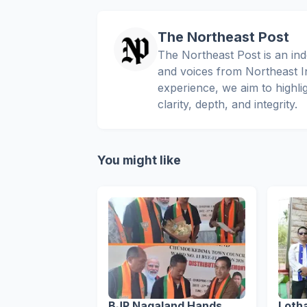
The Northeast Post
The Northeast Post is an inde
and voices from Northeast In
experience, we aim to highli
clarity, depth, and integrity.
You might like
BJP Nagaland Hands
Loth