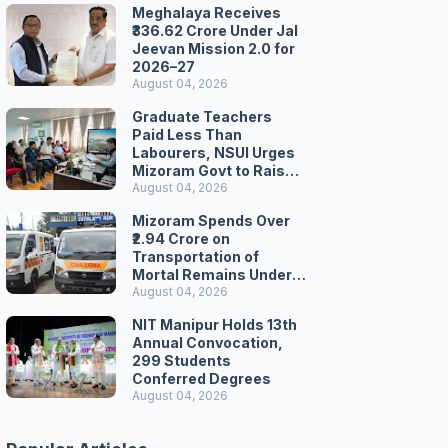
Meghalaya Receives
₹336.62 Crore Under Jal
Jeevan Mission 2.0 for
2026–27
August 04, 2026
Graduate Teachers
Paid Less Than
Labourers, NSUI Urges
Mizoram Govt to Raise
Wages
August 04, 2026
Mizoram Spends Over
₹2.94 Crore on
Transportation of
Mortal Remains Under
Welfare Scheme
August 04, 2026
NIT Manipur Holds 13th
Annual Convocation,
299 Students
Conferred Degrees
August 04, 2026