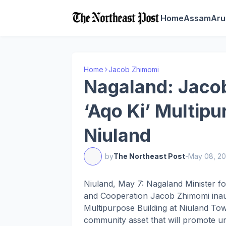
Home
Assam
Aru
Home
Jacob Zhimomi
Nagaland: Jaco
‘Aqo Ki’ Multipu
Niuland
by
The Northeast Post
-
May 08, 2
Niuland, May 7: Nagaland Minister f
and Cooperation Jacob Zhimomi inaug
Multipurpose Building at Niuland Town
community asset that will promote unit