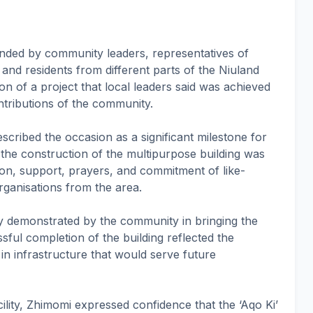
nded by community leaders, representatives of
 and residents from different parts of the Niuland
n of a project that local leaders said was achieved
ntributions of the community.
scribed the occasion as a significant milestone for
 the construction of the multipurpose building was
on, support, prayers, and commitment of like-
rganisations from the area.
ity demonstrated by the community in bringing the
ssful completion of the building reflected the
 in infrastructure that would serve future
cility, Zhimomi expressed confidence that the ‘Aqo Ki’