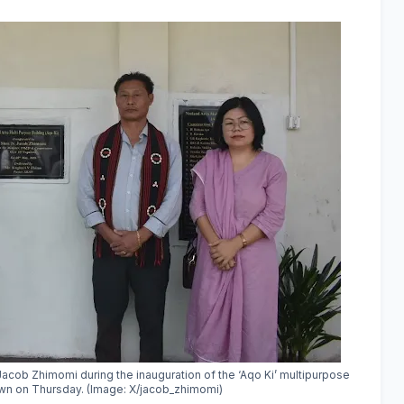
Jacob Zhimomi
during the inauguration of the ‘Aqo Ki’ multipurpose
own on Thursday. (Image: X/jacob_zhimomi)