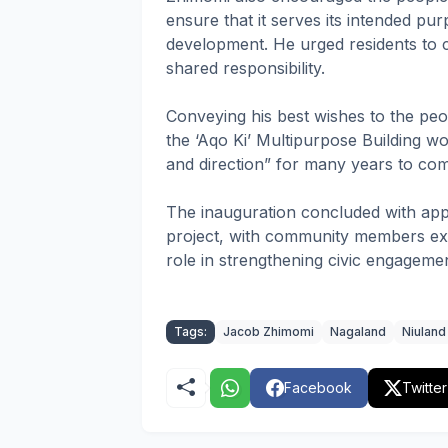
ensure that it serves its intended p
development. He urged residents to co
shared responsibility.
Conveying his best wishes to the peop
the ‘Aqo Ki’ Multipurpose Building 
and direction” for many years to co
The inauguration concluded with appr
project, with community members expr
role in strengthening civic engagem
Tags:
Jacob Zhimomi
Nagaland
Niuland
Facebook
Twitter